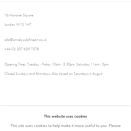
16 Hanover Square
London W1S 1HT
ajfa@annelyjudafineart.co.uk
+44 (0) 207 629 7578
Opening Times: Tuesday - Friday 10am - 5.30pm. Saturday 11am - 5pm
Closed Sundays and Mondays. Also closed on Saturdays in August.
This website uses cookies
This site uses cookies to help make it more useful to you. Please