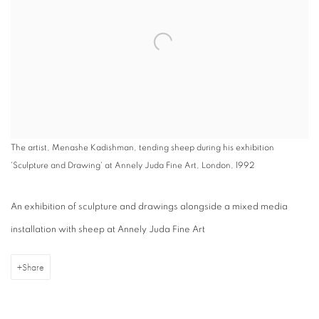
The artist, Menashe Kadishman, tending sheep during his exhibition
'Sculpture and Drawing' at Annely Juda Fine Art, London, 1992
An exhibition of sculpture and drawings alongside a mixed media
installation with sheep at Annely Juda Fine Art
Share