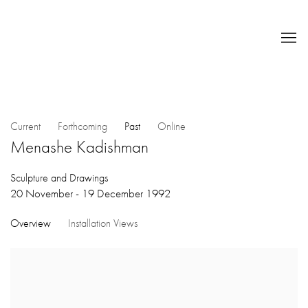
Current
Forthcoming
Past
Online
Menashe Kadishman
Sculpture and Drawings
20 November - 19 December 1992
Overview
Installation Views