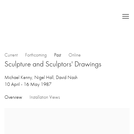
Current
Forthcoming
Past
Online
Sculpture and Sculptors' Drawings
Michael Kenny, Nigel Hall, David Nash
10 April - 16 May 1987
Overview
Installation Views