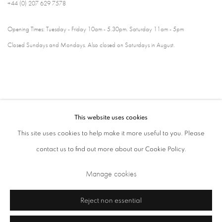
+44 (0) 207 629 7578
Opening Times: Tuesday - Friday 10am - 5.30pm. Saturday 11am - 5pm
Closed Sundays and Mondays. Also closed on Saturdays in August.
This website uses cookies
This site uses cookies to help make it more useful to you. Please
contact us to find out more about our Cookie Policy.
Privacy Policy
Cookie Policy
Manage cookies
Manage cookies
Terms & Conditions
Copyright © 2026 Annely Juda Fine Art
Site by Artlogic
Reject non essential