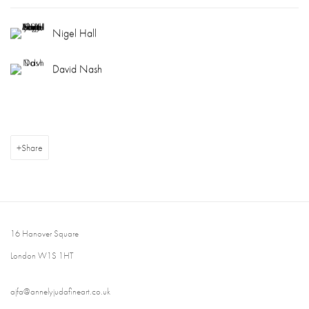
Nigel Hall
David Nash
Share
16 Hanover Square
London W1S 1HT
ajfa@annelyjudafineart.co.uk