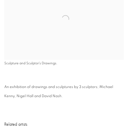
Sculpture and Sculptor's Drawings.
An exhibition of drawings and sculptures by 3 sculptors; Michael
Kenny, Nigel Hall and David Nash.
Related artists