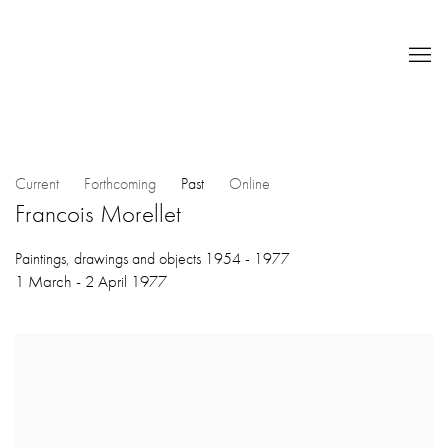
Current
Forthcoming
Past
Online
Francois Morellet
Paintings, drawings and objects 1954 - 1977
1 March - 2 April 1977