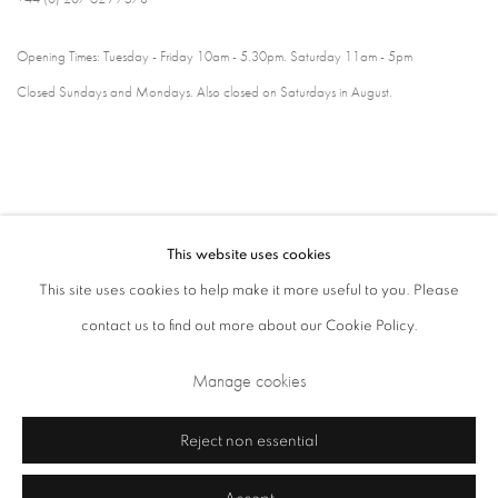
Opening Times: Tuesday - Friday 10am - 5.30pm. Saturday 11am - 5pm
Closed Sundays and Mondays. Also closed on Saturdays in August.
This website uses cookies
This site uses cookies to help make it more useful to you. Please
contact us to find out more about our Cookie Policy.
Privacy Policy
Cookie Policy
Manage cookies
Manage cookies
Terms & Conditions
Copyright © 2026 Annely Juda Fine Art
Site by Artlogic
Reject non essential