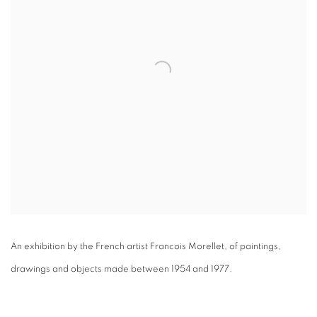
An exhibition by the French artist Francois Morellet, of paintings,
drawings and objects made between 1954 and 1977.