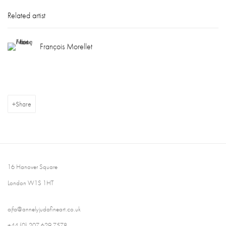
Related artist
François Morellet
Share
16 Hanover Square
London W1S 1HT
ajfa@annelyjudafineart.co.uk
+44 (0) 207 629 7578