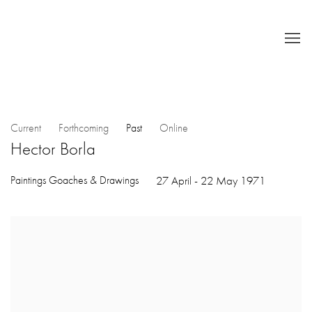
Current
Forthcoming
Past
Online
Hector Borla
Paintings Goaches & Drawings
27 April - 22 May 1971