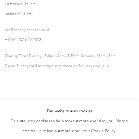
16 Hanover Square
London W1S 1HT
ajfa@annelyjudafineart.co.uk
+44 (0) 207 629 7578
Opening Times: Tuesday - Friday 10am - 5.30pm. Saturday 11am - 5pm
Closed Sundays and Mondays. Also closed on Saturdays in August.
This website uses cookies
This site uses cookies to help make it more useful to you. Please
contact us to find out more about our Cookie Policy.