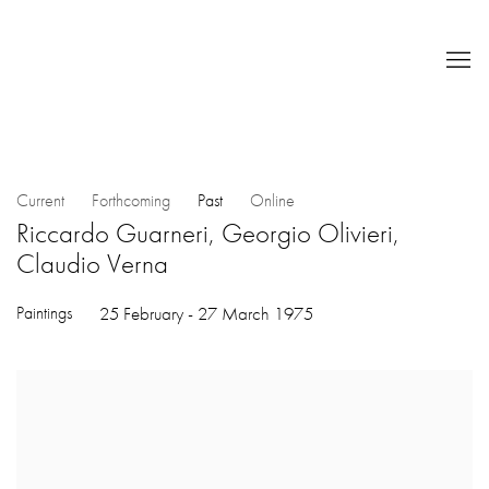
Current
Forthcoming
Past
Online
Riccardo Guarneri, Georgio Olivieri,
Claudio Verna
Paintings
25 February - 27 March 1975