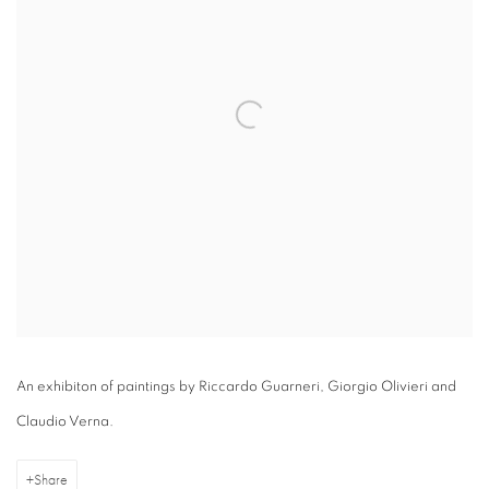
An exhibiton of paintings by Riccardo Guarneri, Giorgio Olivieri and
Claudio Verna.
Share