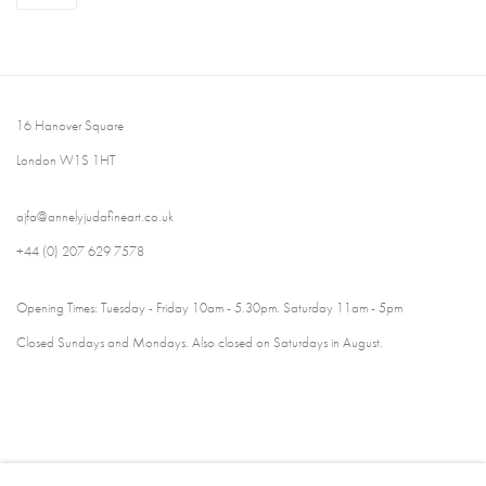
16 Hanover Square
London W1S 1HT
ajfa@annelyjudafineart.co.uk
+44 (0) 207 629 7578
Opening Times: Tuesday - Friday 10am - 5.30pm. Saturday 11am - 5pm
Closed Sundays and Mondays. Also closed on Saturdays in August.