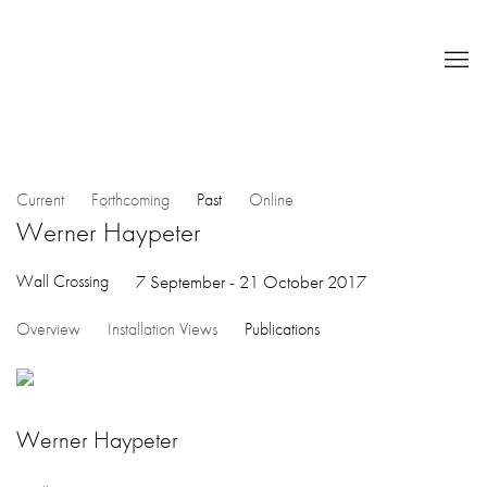
Current
Forthcoming
Past
Online
Werner Haypeter
Wall Crossing
7 September - 21 October 2017
Overview
Installation Views
Publications
Werner Haypeter