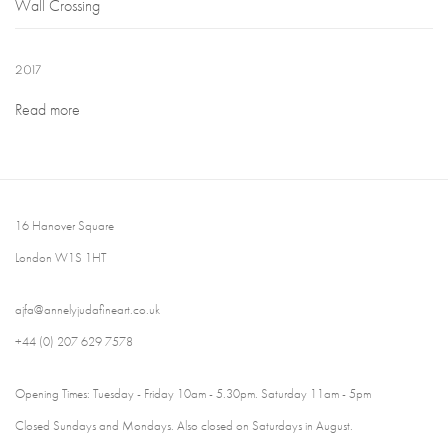
Wall Crossing
2017
Read more
16 Hanover Square
London W1S 1HT
ajfa@annelyjudafineart.co.uk
+44 (0) 207 629 7578
Opening Times: Tuesday - Friday 10am - 5.30pm. Saturday 11am - 5pm
Closed Sundays and Mondays. Also closed on Saturdays in August.