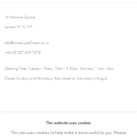
16 Hanover Square
London W1S 1HT
ajfa@annelyjudafineart.co.uk
+44 (0) 207 629 7578
Opening Times: Tuesday - Friday 10am - 5.30pm. Saturday 11am - 5pm
Closed Sundays and Mondays. Also closed on Saturdays in August.
This website uses cookies
This site uses cookies to help make it more useful to you. Please