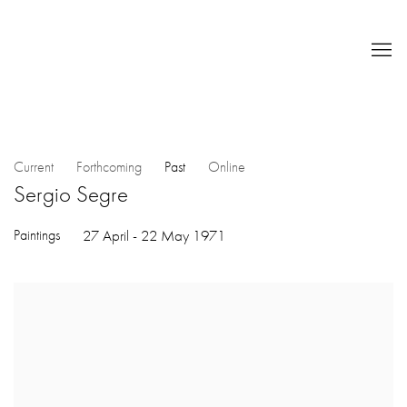
Current
Forthcoming
Past
Online
Sergio Segre
Paintings
27 April - 22 May 1971