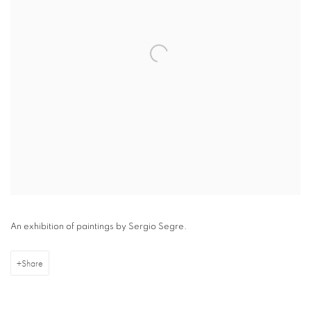
An exhibition of paintings by Sergio Segre.
Share