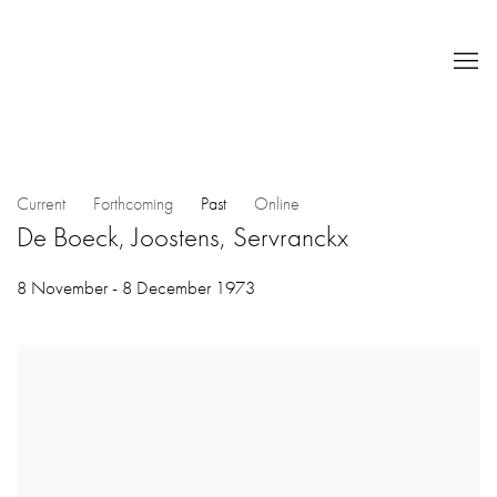
Current
Forthcoming
Past
Online
De Boeck, Joostens, Servranckx
8 November - 8 December 1973