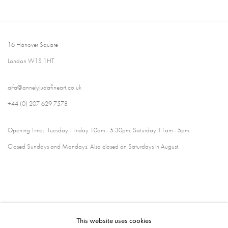
16 Hanover Square
London W1S 1HT
ajfa@annelyjudafineart.co.uk
+44 (0) 207 629 7578
Opening Times: Tuesday - Friday 10am - 5.30pm. Saturday 11am - 5pm
Closed Sundays and Mondays. Also closed on Saturdays in August.
This website uses cookies