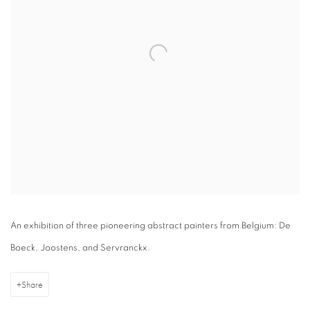
An exhibition of three pioneering abstract painters from Belgium: De
Boeck, Joostens, and Servranckx.
Share