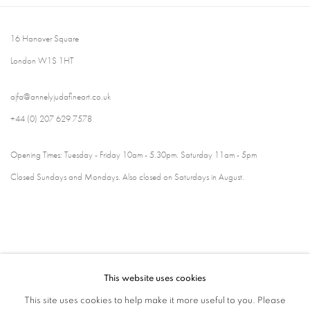
16 Hanover Square
London W1S 1HT
ajfa@annelyjudafineart.co.uk
+44 (0) 207 629 7578
Opening Times: Tuesday - Friday 10am - 5.30pm. Saturday 11am - 5pm
Closed Sundays and Mondays. Also closed on Saturdays in August.
This website uses cookies
This site uses cookies to help make it more useful to you. Please