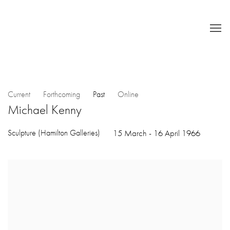
Current
Forthcoming
Past
Online
Michael Kenny
Sculpture (Hamilton Galleries)
15 March - 16 April 1966