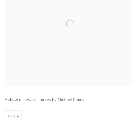
A show of new sculptures by Michael Kenny.
Share