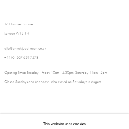
16 Hanover Square
London W1S 1HT
ajfa@annelyjudafineart.co.uk
+44 (0) 207 629 7578
Opening Times: Tuesday - Friday 10am - 5.30pm. Saturday 11am - 5pm
Closed Sundays and Mondays. Also closed on Saturdays in August.
This website uses cookies