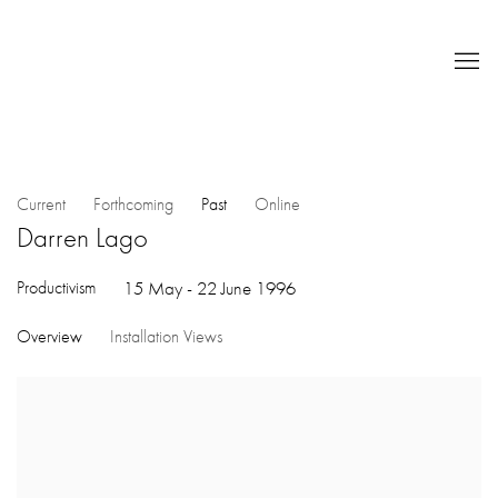
Current
Forthcoming
Past
Online
Darren Lago
Productivism
15 May - 22 June 1996
Overview
Installation Views