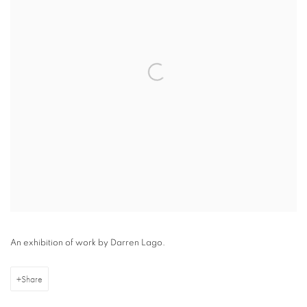
An exhibition of work by Darren Lago.
Share