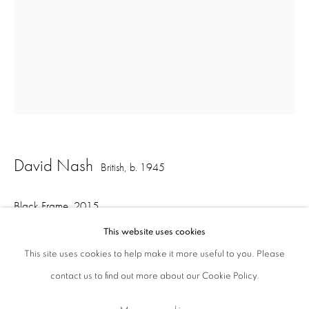
ajfa@annelyjudafineart.co.uk
+44 (0) 207 629 7578
Opening Times: Tuesday - Friday 10am - 5.30pm. Saturday 11am - 5pm
Closed Sundays and Mondays. Also closed on Saturdays in August.
David Nash
British,
b. 1945
Black Frame
,
2015
This website uses cookies
Redwood, charred
This site uses cookies to help make it more useful to you. Please
69 x 74 x 31 cm
contact us to find out more about our Cookie Policy.
Privacy Policy
Cookie Policy
Manage cookies
Terms & Conditions