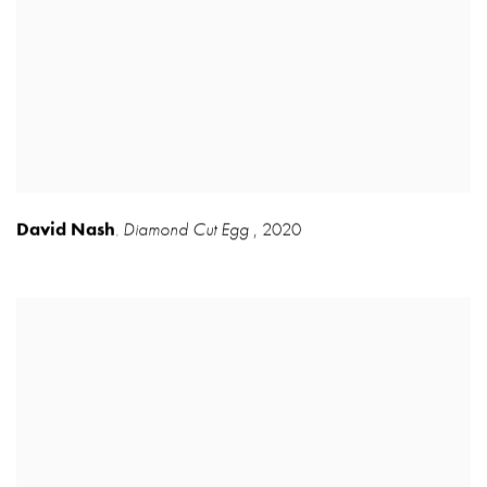
David Nash
Diamond Cut Egg
,
2020
,