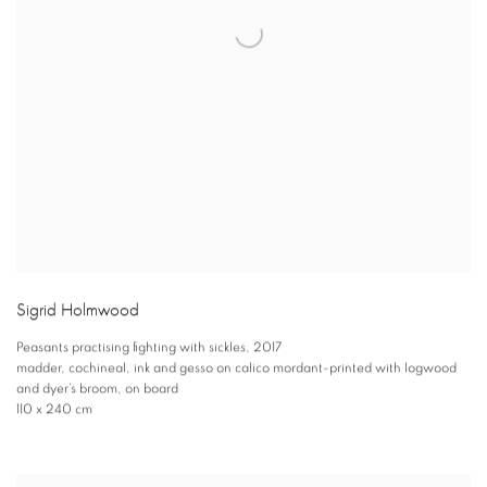
Sigrid Holmwood
Peasants practising fighting with sickles
,
2017
madder
,
cochineal
,
ink and gesso on calico mordant-printed with logwood
and dyer’s broom
,
on board
110 x 240 cm