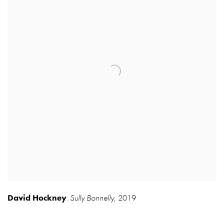
David Hockney
Sully Bonnelly
,
2019
,