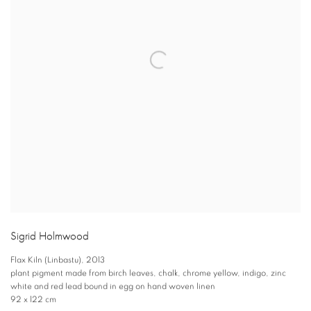
Sigrid Holmwood
Flax Kiln (Linbastu)
,
2013
plant pigment made from birch leaves
,
chalk
,
chrome yellow
,
indigo
,
zinc
white and red lead bound in egg on hand woven linen
92 x 122 cm