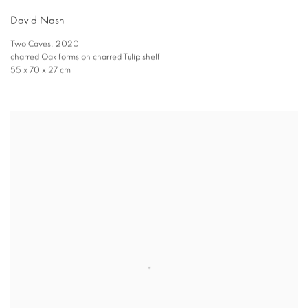
David Nash
Two Caves
,
2020
charred Oak forms on charred Tulip shelf
55 x 70 x 27 cm