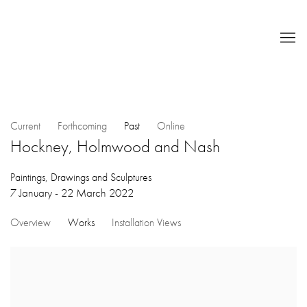
Current
Forthcoming
Past
Online
Hockney, Holmwood and Nash
Paintings, Drawings and Sculptures
7 January - 22 March 2022
Overview
Works
Installation Views