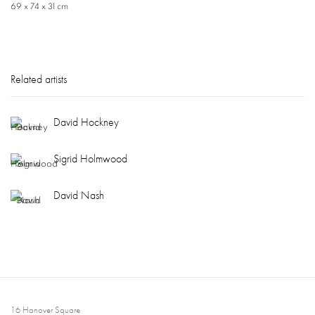
69 x 74 x 31 cm
Related artists
David Hockney
Sigrid Holmwood
David Nash
16 Hanover Square