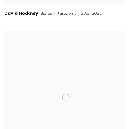
David Hockney
Benedikt Taschen
,
Jr.
,
2 Jan 2020
,