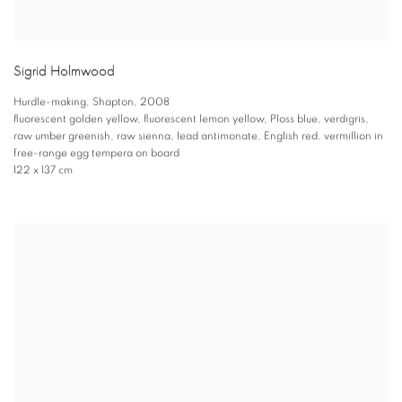
Sigrid Holmwood
Hurdle-making
,
Shapton
,
2008
fluorescent golden yellow
,
fluorescent lemon yellow
,
Ploss blue
,
verdigris
,
raw umber greenish
,
raw sienna
,
lead antimonate
,
English red
,
vermillion in
free-range egg tempera on board
122 x 137 cm