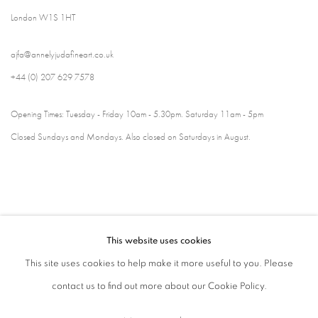
London W1S 1HT
ajfa@annelyjudafineart.co.uk
+44 (0) 207 629 7578
Opening Times: Tuesday - Friday 10am - 5.30pm. Saturday 11am - 5pm
Closed Sundays and Mondays. Also closed on Saturdays in August.
This website uses cookies
This site uses cookies to help make it more useful to you. Please
contact us to find out more about our Cookie Policy.
Privacy Policy
Cookie Policy
Manage cookies