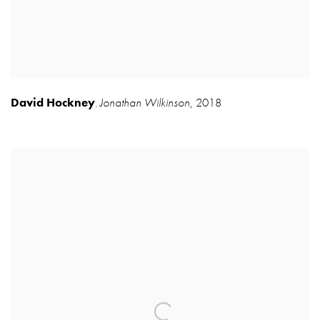
David Hockney
Jonathan Wilkinson
,
2018
,