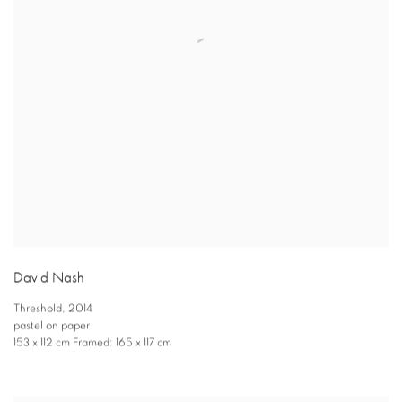
David Nash
Threshold
,
2014
pastel on paper
153 x 112 cm Framed: 165 x 117 cm