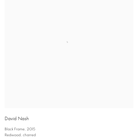
David Nash
Black Frame
,
2015
Redwood
,
charred