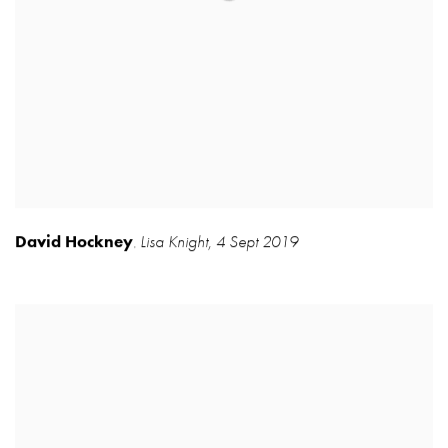
David Hockney
Lisa Knight
,
4 Sept 2019
,