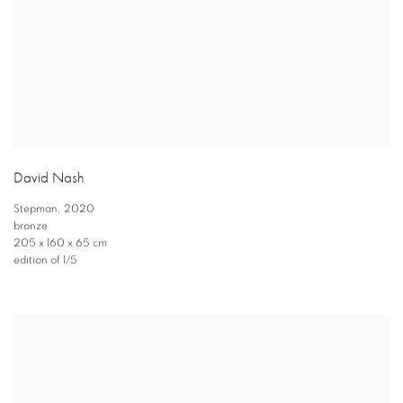
David Nash
Stepman
,
2020
bronze
205 x 160 x 65 cm
edition of 1/5