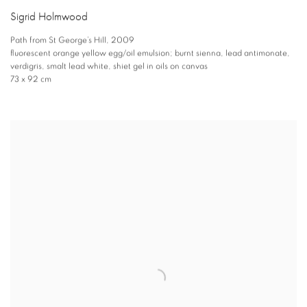
Sigrid Holmwood
Path from St George’s Hill
,
2009
fluorescent orange yellow egg/oil emulsion; burnt sienna
,
lead antimonate
,
verdigris
,
smalt lead white
,
shiet gel in oils on canvas
73 x 92 cm