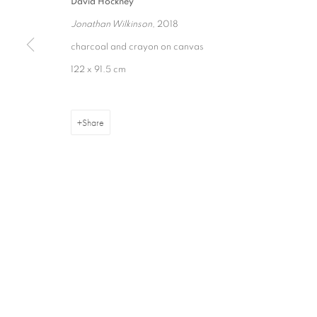
David Hockney
Jonathan Wilkinson
, 2018
charcoal and crayon on canvas
16 Hanover Square
ajfa@annelyjudafineart.co.uk
Opening Times:
122 x 91.5 cm
London W1S 1HT
+44 (0) 207 629 7578
Closed Sundays
Share
Privacy Policy
Cookie Policy
Manage cookies
Terms & Con
Copyright © 2026 Annely Juda Fine Art
Site by Artlogic