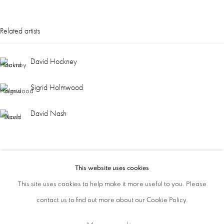
ajfa@annelyjudafineart.co.uk
Related artists
+44 (0) 207 629 7578
David Hockney
Opening Times: Tuesday - Friday 10am - 5.30pm. Saturday 11am - 5pm
Closed Sundays and Mondays. Also closed on Saturdays in August.
Sigrid Holmwood
David Nash
This website uses cookies
This site uses cookies to help make it more useful to you. Please
contact us to find out more about our Cookie Policy.
Privacy Policy
Cookie Policy
Manage cookies
Terms & Conditions