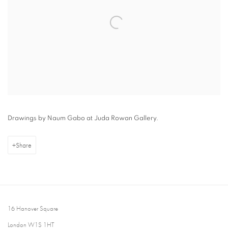
Drawings by Naum Gabo at Juda Rowan Gallery.
Share
16 Hanover Square
London W1S 1HT