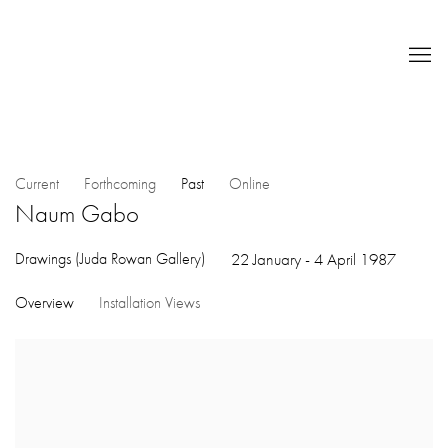
Current
Forthcoming
Past
Online
Naum Gabo
Drawings (Juda Rowan Gallery)
22 January - 4 April 1987
Overview
Installation Views