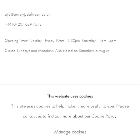
ajfa@annelyjudafineart.co.uk
+44 (0) 207 629 7578
Opening Times: Tuesday - Friday 10am - 5.30pm. Saturday 11am - 5pm
Closed Sundays and Mondays. Also closed on Saturdays in August.
This website uses cookies
This site uses cookies to help make it more useful to you. Please
contact us to find out more about our Cookie Policy.
Privacy Policy
Cookie Policy
Manage cookies
Manage cookies
Terms & Conditions