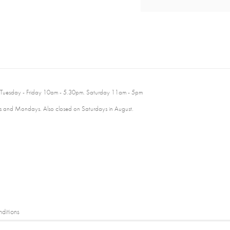
 Tuesday - Friday 10am - 5.30pm. Saturday 11am - 5pm
 and Mondays. Also closed on Saturdays in August.
ditions