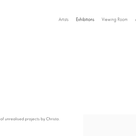
Artists
Exhibitions
Viewing Room
f unrealised projects by Christo.