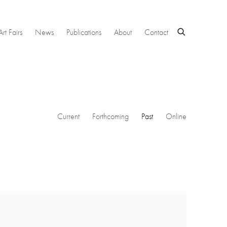
Art Fairs
News
Publications
About
Contact
Current
Forthcoming
Past
Online