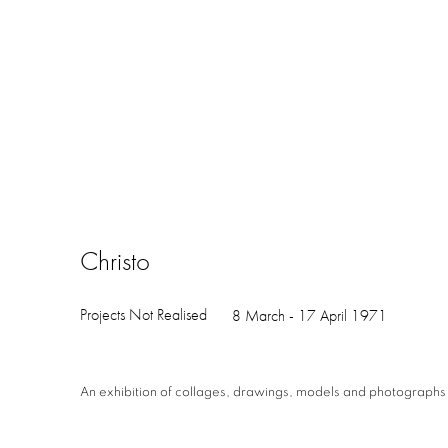
Christo
Projects Not Realised
8 March - 17 April 1971
An exhibition of collages, drawings, models and photographs o