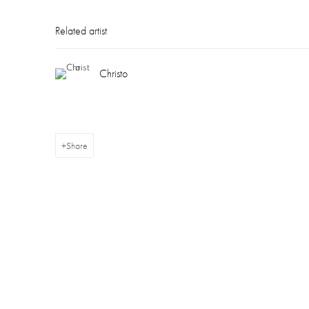
Related artist
Christo
Share