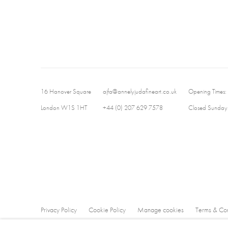
16 Hanover Square
ajfa@annelyjudafineart.co.uk
Opening Times:
London W1S 1HT
+44 (0) 207 629 7578
Closed Sundays
Privacy Policy
Cookie Policy
Manage cookies
Terms & Con
Copyright © 2026 Annely Juda Fine Art
Site by Artlogic