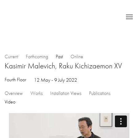
Current
Forthcoming
Past
Online
Kasimir Malevich, Raku Kichizaemon XV
Fourth Floor
12 May - 9 July 2022
Overview
Works
Installation Views
Publications
Video