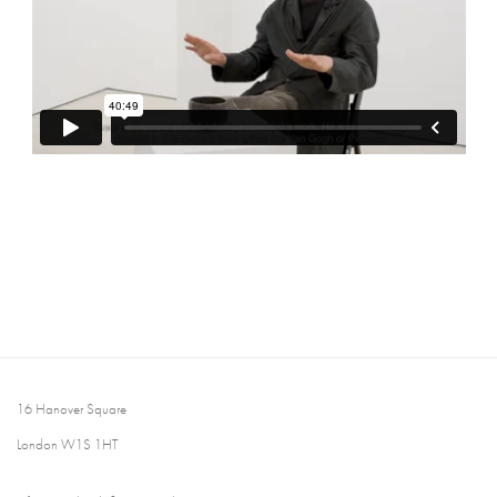
16 Hanover Square
London W1S 1HT