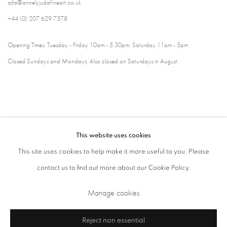
ajfa@annelyjudafineart.co.uk
+44 (0) 207 629 7578
Opening Times: Tuesday - Friday 10am - 5.30pm. Saturday 11am - 5pm
Closed Sundays and Mondays. Also closed on Saturdays in August.
This website uses cookies
This site uses cookies to help make it more useful to you. Please
contact us to find out more about our Cookie Policy.
Privacy Policy
Cookie Policy
Manage cookies
Manage cookies
Terms & Conditions
Copyright © 2026 Annely Juda Fine Art
Site by Artlogic
Reject non essential