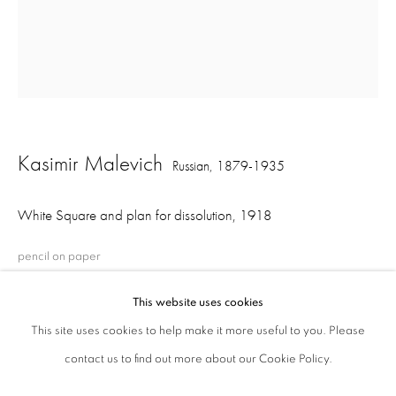
ajfa@annelyjudafineart.co.uk
+44 (0) 207 629 7578
Opening Times: Tuesday - Friday 10am - 5.30pm. Saturday 11am - 5pm
Closed Sundays and Mondays. Also closed on Saturdays in August.
Kasimir Malevich
Russian,
1879-1935
White Square and plan for dissolution
,
1918
pencil on paper
20 x 16.5 cm
This website uses cookies
This site uses cookies to help make it more useful to you. Please
contact us to find out more about our Cookie Policy.
Share
Privacy Policy
Cookie Policy
Manage cookies
Terms & Conditions