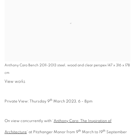
Anthony Caro Bench 2011-2013 steel, wood and clear perspex 147 x 316 x 178
cm
View works
th
Private View: Thursday 9
March 2023, 6 – 8pm
On view concurrently with ‘
Anthony Caro: The Inspiration of
th
th
Architecture
’ at Pitzhanger Manor from 9
March to 19
September