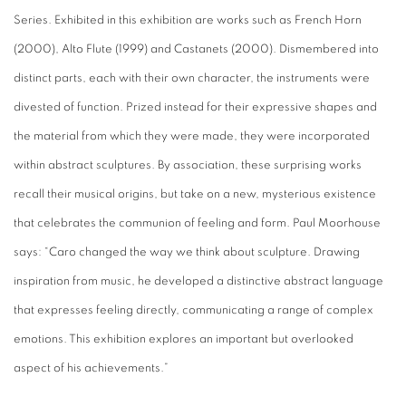
Series. Exhibited in this exhibition are works such as French Horn
(2000), Alto Flute (1999) and Castanets (2000). Dismembered into
distinct parts, each with their own character, the instruments were
divested of function. Prized instead for their expressive shapes and
the material from which they were made, they were incorporated
within abstract sculptures. By association, these surprising works
recall their musical origins, but take on a new, mysterious existence
that celebrates the communion of feeling and form. Paul Moorhouse
says: “Caro changed the way we think about sculpture. Drawing
inspiration from music, he developed a distinctive abstract language
that expresses feeling directly, communicating a range of complex
emotions. This exhibition explores an important but overlooked
aspect of his achievements.”