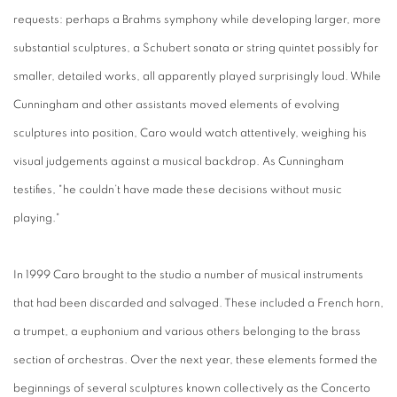
requests: perhaps a Brahms symphony while developing larger, more
substantial sculptures, a Schubert sonata or string quintet possibly for
smaller, detailed works, all apparently played surprisingly loud. While
Cunningham and other assistants moved elements of evolving
sculptures into position, Caro would watch attentively, weighing his
visual judgements against a musical backdrop. As Cunningham
testifies, "he couldn’t have made these decisions without music
playing."
In 1999 Caro brought to the studio a number of musical instruments
that had been discarded and salvaged. These included a French horn,
a trumpet, a euphonium and various others belonging to the brass
section of orchestras. Over the next year, these elements formed the
beginnings of several sculptures known collectively as the Concerto