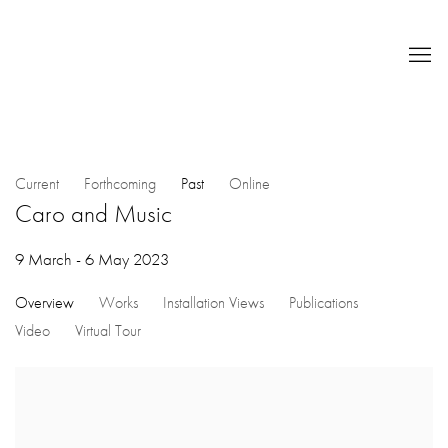
Current
Forthcoming
Past
Online
Caro and Music
9 March - 6 May 2023
Overview
Works
Installation Views
Publications
Video
Virtual Tour