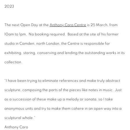
2023
The next Open Day at the
Anthony Caro Centre
is 25 March, from
10am to 1pm, No booking required. Based at the site of his former
studio in Camden, north London, the Centre is responsible for
exhibiting, storing, conserving and lending the outstanding works in its
collection.
“I have been trying to eliminate references and make truly abstract
sculpture, composing the parts of the pieces like notes in music. Just
as a succession of these make up a melody or sonata, so I take
anonymous units and try to make them cohere in an open way into a
sculptural whole.”
Anthony Caro