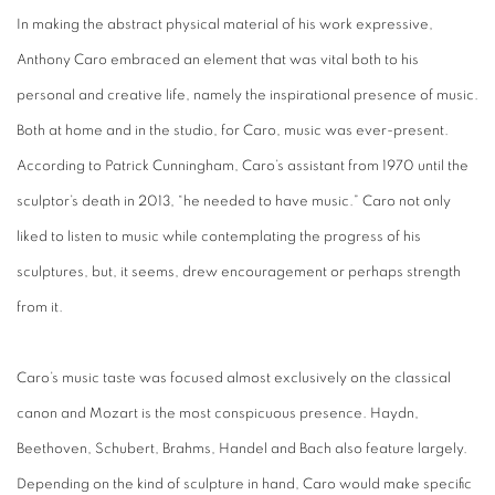
In making the abstract physical material of his work expressive,
Anthony Caro embraced an element that was vital both to his
personal and creative life, namely the inspirational presence of music.
Both at home and in the studio, for Caro, music was ever-present.
According to Patrick Cunningham, Caro’s assistant from 1970 until the
sculptor’s death in 2013, “he needed to have music.” Caro not only
liked to listen to music while contemplating the progress of his
sculptures, but, it seems, drew encouragement or perhaps strength
from it.
Caro’s music taste was focused almost exclusively on the classical
canon and Mozart is the most conspicuous presence. Haydn,
Beethoven, Schubert, Brahms, Handel and Bach also feature largely.
Depending on the kind of sculpture in hand, Caro would make specific