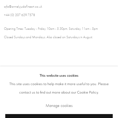
ajfa@annelyjudafineart.co.uk
+44 (0) 207 629 7578
Opening Times: Tuesday - Friday 10am - 5.30pm. Saturday 11am - 5pm
Closed Sundays and Mondays. Also closed on Saturdays in August.
This website uses cookies
This site uses cookies to help make it more useful to you. Please
contact us to find out more about our Cookie Policy.
Privacy Policy
Cookie Policy
Manage cookies
Manage cookies
Terms & Conditions