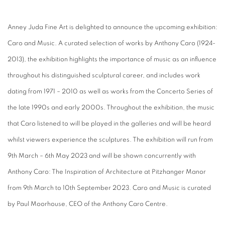
Anney Juda Fine Art is delighted to announce the upcoming exhibition:
Caro and Music. A curated selection of works by Anthony Caro (1924-
2013), the exhibition highlights the importance of music as an influence
throughout his distinguished sculptural career, and includes work
dating from 1971 – 2010 as well as works from the Concerto Series of
the late 1990s and early 2000s. Throughout the exhibition, the music
that Caro listened to will be played in the galleries and will be heard
whilst viewers experience the sculptures. The exhibition will run from
9th March – 6th May 2023 and will be shown concurrently with
Anthony Caro: The Inspiration of Architecture at Pitzhanger Manor
from 9th March to 10th September 2023. Caro and Music is curated
by Paul Moorhouse, CEO of the Anthony Caro Centre.