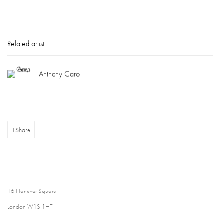
Related artist
Anthony Caro
Share
16 Hanover Square
London W1S 1HT