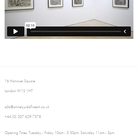
16 Hanover Square
London W1S 1HT
ajfa@annelyjudafineart.co.uk
+44 (0) 207 629 7578
Opening Times: Tuesday - Friday 10am - 5.30pm. Saturday 11am - 5pm