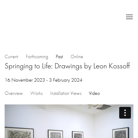
Current
Forthcoming
Past
Online
Springing to Life: Drawings by Leon Kossoff
16 November 2023 - 3 February 2024
Overview
Works
Installation Views
Video