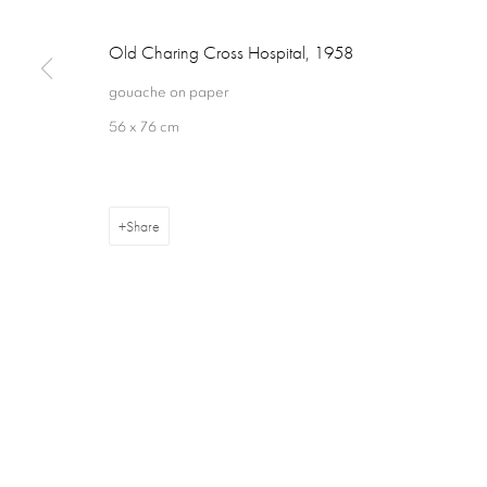
Old Charing Cross Hospital
,
1958
16 Hanover Square
ajfa@annelyjudafineart.co.uk
Opening Times:
gouache on paper
London W1S 1HT
+44 (0) 207 629 7578
Closed Sundays
56 x 76 cm
Share
Privacy Policy
Cookie Policy
Manage cookies
Terms & Con
Copyright © 2026 Annely Juda Fine Art
Site by Artlogic