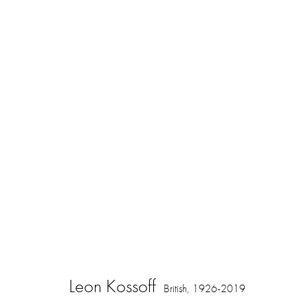
Springing to Life: Drawings by Leon 
16 November 2023 - 3 February 2024
Leon Kossoff
British,
1926-2019