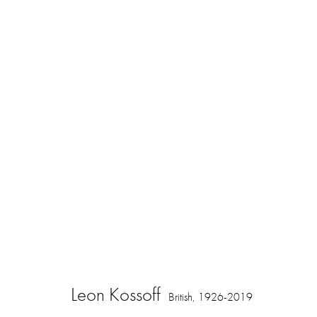
Springing to Life: Drawings by Leon 
16 November 2023 - 3 February 2024
Leon Kossoff
British,
1926-2019