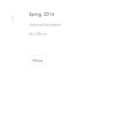
Spring
,
2014
16 Hanover Square
ajfa@annelyjudafineart.co.uk
Opening Times:
charcoal on paper
London W1S 1HT
+44 (0) 207 629 7578
Closed Sundays
61 x 58 cm
Share
Privacy Policy
Cookie Policy
Manage cookies
Terms & Con
Copyright © 2026 Annely Juda Fine Art
Site by Artlogic