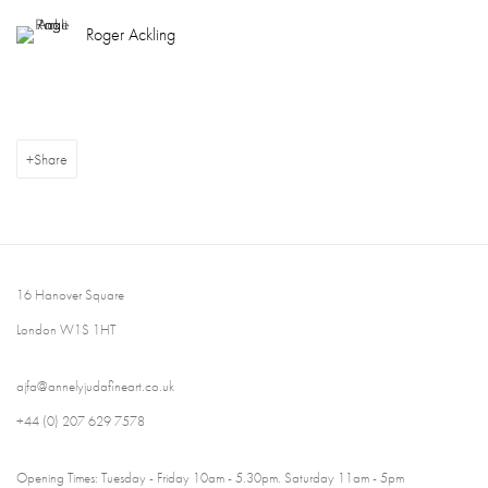
Roger Ackling
Share
16 Hanover Square
London W1S 1HT
ajfa@annelyjudafineart.co.uk
+44 (0) 207 629 7578
Opening Times: Tuesday - Friday 10am - 5.30pm. Saturday 11am - 5pm