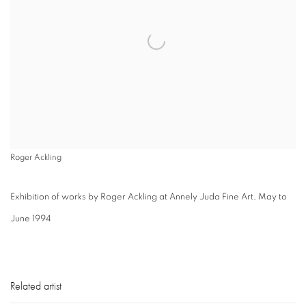
Roger Ackling
Exhibition of works by Roger Ackling at Annely Juda Fine Art, May to
June 1994
Related artist