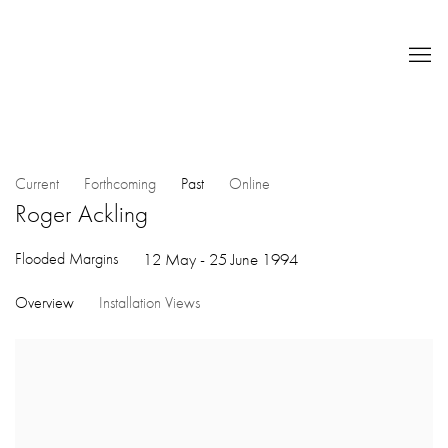
Current
Forthcoming
Past
Online
Roger Ackling
Flooded Margins
12 May - 25 June 1994
Overview
Installation Views