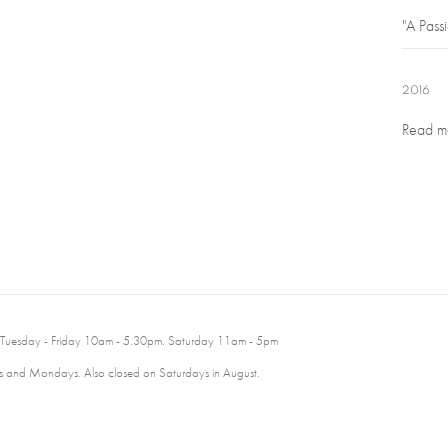
"A Passi
2016
Read m
 Tuesday - Friday 10am - 5.30pm. Saturday 11am - 5pm
 and Mondays. Also closed on Saturdays in August.