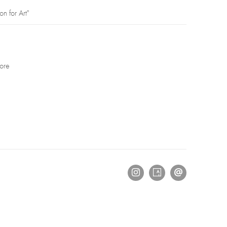
on for Art"
ore