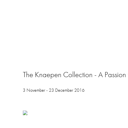
The Knaepen Collection - A Passion f
3 November - 23 December 2016