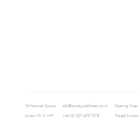
16 Hanover Square
ajfa@annelyjudafineart.co.uk
Opening Times:
London W1S 1HT
+44 (0) 207 629 7578
Closed Sundays