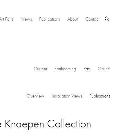
Art Fairs
News
Publications
About
Contact
Current
Forthcoming
Past
Online
Overview
Installation Views
Publications
e Knaepen Collection