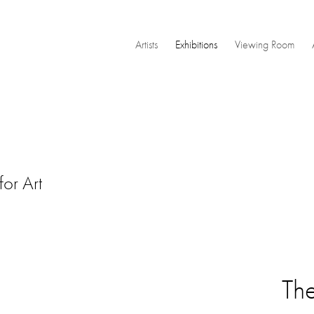
Artists
Exhibitions
Viewing Room
or Art
Th