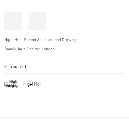
Nigel Hall: Recent Sculpture and Drawings
Annely Juda Fine Art, London
Related artist
Nigel Hall