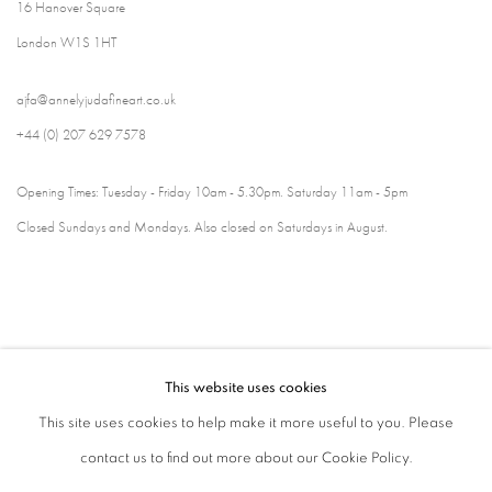
16 Hanover Square
London W1S 1HT
ajfa@annelyjudafineart.co.uk
+44 (0) 207 629 7578
Opening Times: Tuesday - Friday 10am - 5.30pm. Saturday 11am - 5pm
Closed Sundays and Mondays. Also closed on Saturdays in August.
This website uses cookies
This site uses cookies to help make it more useful to you. Please
contact us to find out more about our Cookie Policy.