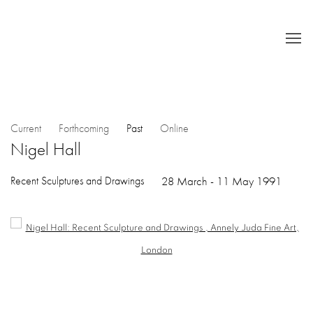
Current
Forthcoming
Past
Online
Nigel Hall
Recent Sculptures and Drawings
28 March - 11 May 1991
Open a larger version of the following image in a popup: