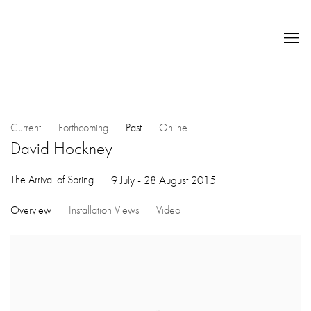
Current
Forthcoming
Past
Online
David Hockney
The Arrival of Spring
9 July - 28 August 2015
Overview
Installation Views
Video