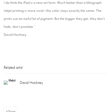
I do think the iPad is a new art form. Much better than a lithograph.
Inkjet printing is more vivid—the color stays exactly the same. The
prints use an awful lot of pigment. But the bigger they get, they don’t
fade, don’t pixelate.”
David Hockney
Related artist
David Hockney
Share