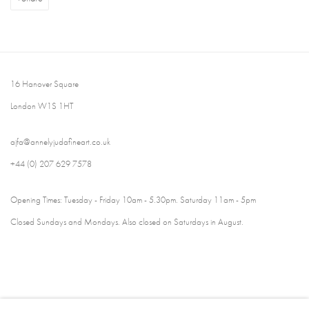
16 Hanover Square
London W1S 1HT
ajfa@annelyjudafineart.co.uk
+44 (0) 207 629 7578
Opening Times: Tuesday - Friday 10am - 5.30pm. Saturday 11am - 5pm
Closed Sundays and Mondays. Also closed on Saturdays in August.