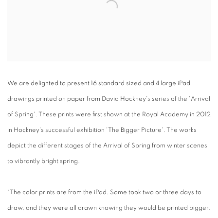
We are delighted to present 16 standard sized and 4 large iPad
drawings printed on paper from David Hockney's series of the 'Arrival
of Spring'. These prints were first shown at the Royal Academy in 2012
in Hockney's successful exhibition 'The Bigger Picture'. The works
depict the different stages of the Arrival of Spring from winter scenes
to vibrantly bright spring.
“The color prints are from the iPad. Some took two or three days to
draw, and they were all drawn knowing they would be printed bigger.