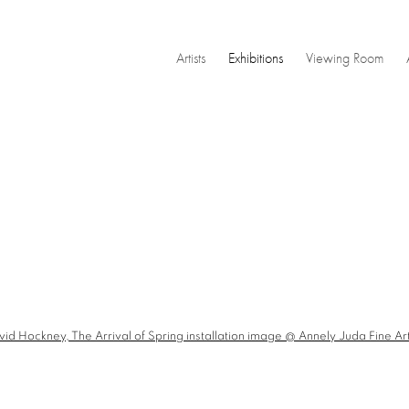
Artists
Exhibitions
Viewing Room