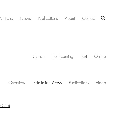
Art Fairs
News
Publications
About
Contact
Current
Forthcoming
Past
Online
Overview
Installation Views
Publications
Video