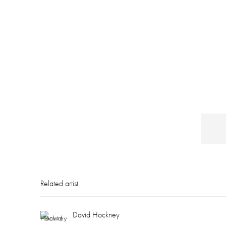
Related artist
David Hockney