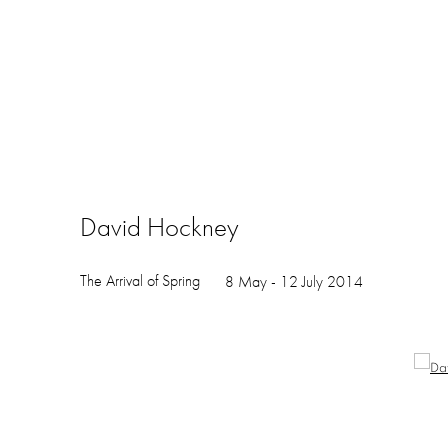
David Hockney
The Arrival of Spring
8 May - 12 July 2014
Open a larger version of the following image in a popup: