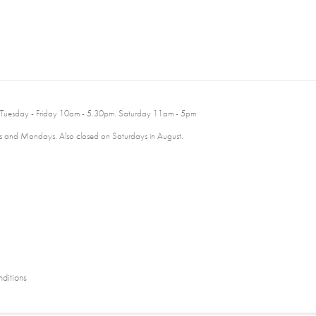
 Tuesday - Friday 10am - 5.30pm. Saturday 11am - 5pm
 and Mondays. Also closed on Saturdays in August.
ditions