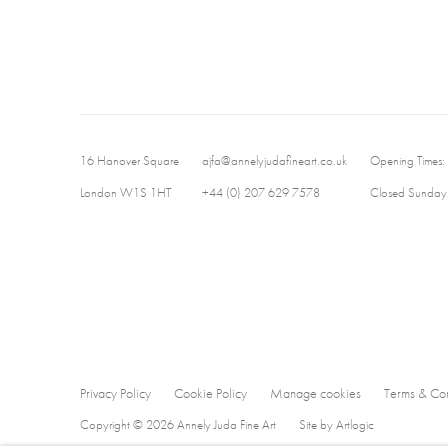
16 Hanover Square
ajfa@annelyjudafineart.co.uk
Opening Times:
London W1S 1HT
+44 (0) 207 629 7578
Closed Sundays
Privacy Policy
Cookie Policy
Manage cookies
Terms & Con
Copyright © 2026 Annely Juda Fine Art
Site by Artlogic