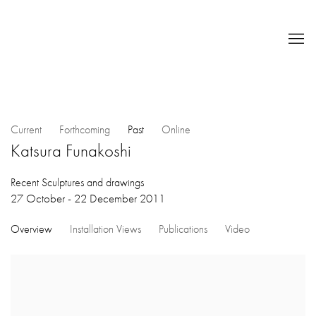
Current
Forthcoming
Past
Online
Katsura Funakoshi
Recent Sculptures and drawings
27 October - 22 December 2011
Overview
Installation Views
Publications
Video