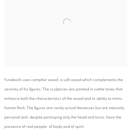
Funakoshi uses camphor wood, a soft wood which complements the
serenity of his figures. The sculptures are painted in subtle tones that
enhance both the characteristics of the wood and its ability to mimic
human flesh. The figures are rarely actual likenesses but are intensely
personal and, despite portraying only the head and torso, have the
presence of real people: of body and of spirit.