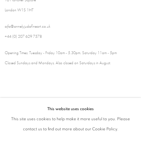
London W1S 1HT
ajfa@annelyjudafineart.co.uk
+44 (0) 207 629 7578
Opening Times: Tuesday - Friday 10am - 5.30pm. Saturday 11am - 5pm
Closed Sundays and Mondays. Also closed on Saturdays in August.
This website uses cookies
This site uses cookies to help make it more useful to you. Please
contact us to find out more about our Cookie Policy.