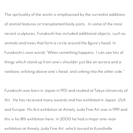
The spirituality of the works is emphasised by the surrealist additions
of animal features or transplanted body parts. In some of the most
recent sculptures, Funakoshi has included additional objects, such as
animals and trees that form a circle around the figure's head. In
Funakoshi's own words "When something happens, I can see lots of
things which stand up from one's shoulder just like an aurora and a
rainbow, orbiting above one's head, and sinking into the other side."
Funakoshi was born in Japan in 1951 and studied at Tokyo University of
Art. He has received many awards and has exhibited in Japan, USA
and Europe. His first exhibition at Annely Juda Fine Art was in 1991 and
this is his fifth exhibition here. In 2000 he had a major one-man
exhibition at Annely Juda Fine Art, which toured to Kunsthalle