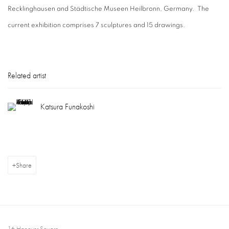
Recklinghausen and Städtische Museen Heilbronn, Germany. The
current exhibition comprises 7 sculptures and 15 drawings.
Related artist
Katsura Funakoshi
Share
16 Hanover Square