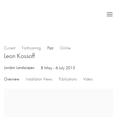
Current
Forthcoming
Past
Online
Leon Kossoff
London Landscapes
8 May - 6 July 2013
Overview
Installation Views
Publications
Video