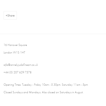
Share
16 Hanover Square
London W1S 1HT
ajfa@annelyjudafineart.co.uk
+44 (0) 207 629 7578
Opening Times: Tuesday - Friday 10am - 5.30pm. Saturday 11am - 5pm
Closed Sundays and Mondays. Also closed on Saturdays in August.