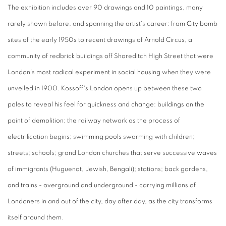
The exhibition includes over 90 drawings and 10 paintings, many
rarely shown before, and spanning the artist's career: from City bomb
sites of the early 1950s to recent drawings of Arnold Circus, a
community of redbrick buildings off Shoreditch High Street that were
London's most radical experiment in social housing when they were
unveiled in 1900. Kossoff's London opens up between these two
poles to reveal his feel for quickness and change: buildings on the
point of demolition; the railway network as the process of
electrification begins; swimming pools swarming with children;
streets; schools; grand London churches that serve successive waves
of immigrants (Huguenot, Jewish, Bengali); stations; back gardens,
and trains - overground and underground - carrying millions of
Londoners in and out of the city, day after day, as the city transforms
itself around them.