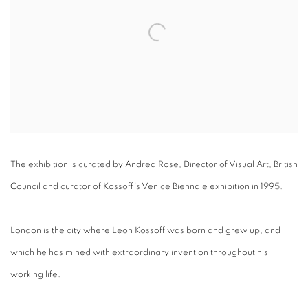
The exhibition is curated by Andrea Rose, Director of Visual Art, British
Council and curator of Kossoff's Venice Biennale exhibition in 1995.
London is the city where Leon Kossoff was born and grew up, and
which he has mined with extraordinary invention throughout his
working life.