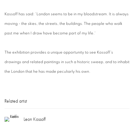
Kossoff has said: 'London seems to be in my bloodstream. It is always
moving - the skies, the streets, the buildings. The people who walk
past me when I draw have become part of my life.'
The exhibition provides a unique opportunity to see Kossoff's
drawings and related paintings in such a historic sweep, and to inhabit
the London that he has made peculiarly his own.
Related artist
Leon Kossoff