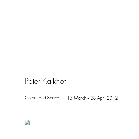
Peter Kalkhof
Colour and Space
15 March - 28 April 2012