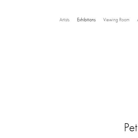
Artists
Exhibitions
Viewing Room
Pet