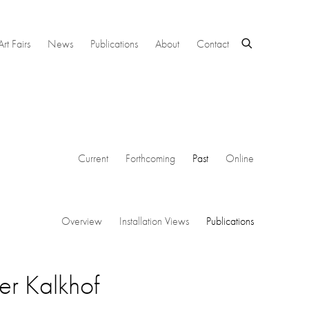
Art Fairs
News
Publications
About
Contact
Current
Forthcoming
Past
Online
Overview
Installation Views
Publications
er Kalkhof