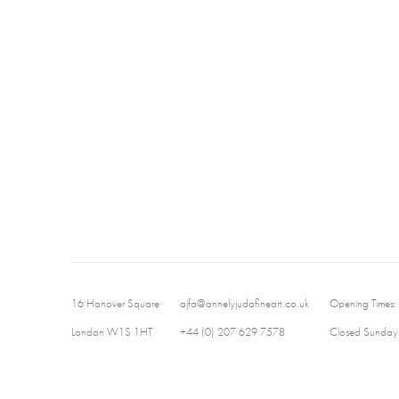
16 Hanover Square
ajfa@annelyjudafineart.co.uk
Opening Times:
London W1S 1HT
+44 (0) 207 629 7578
Closed Sundays