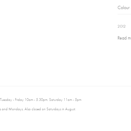
Colour
2012
Read m
 Tuesday - Friday 10am - 5.30pm. Saturday 11am - 5pm
 and Mondays. Also closed on Saturdays in August.