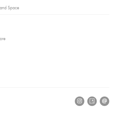
 and Space
ore