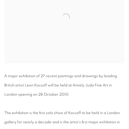
A major exhibition of 27 recent paintings and drawings by leading
British artist Leon Kossoff will be held at Annely Juda Fine Art in
London opening on 28 October 2010.
The exhibition is the first solo show of Kossoff to be held in a London
gallery for nearly a decade and is the artist's first major exhibition in