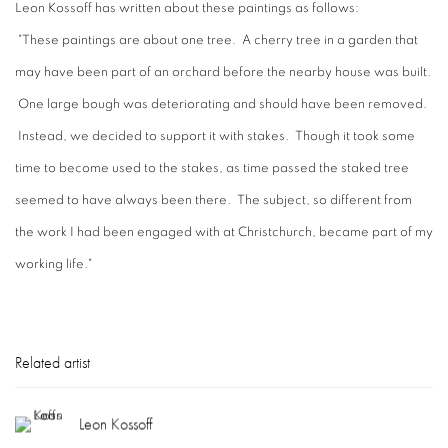
Leon Kossoff has written about these paintings as follows:
"These paintings are about one tree. A cherry tree in a garden that
may have been part of an orchard before the nearby house was built.
One large bough was deteriorating and should have been removed.
Instead, we decided to support it with stakes. Though it took some
time to become used to the stakes, as time passed the staked tree
seemed to have always been there. The subject, so different from
the work I had been engaged with at Christchurch, became part of my
working life."
Related artist
Leon Kossoff