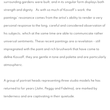
surrounding gardens were built, and in its singular form displays both
strength and dignity. As with so much of Kossoff's work, the
paintings' resonance comes from the artist's ability to render a very
personal response to the long, careful and considered observation of
his subjects, which at the same time are able to communicate rather
universal sentiments. These recent paintings are a revelation - still
impregnated with the paint and rich brushwork that have come to
define Kossoff, they are gentle in tone and palette and are particularly
atmospheric.
A group of portrait heads representing three studio models he has
returned to for years (John, Peggy and Fidelma), are marked by
tenderness and are captivating in their quietude.