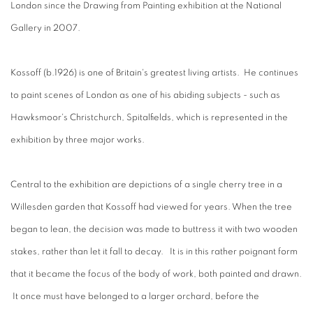
London since the Drawing from Painting exhibition at the National
Gallery in 2007.
Kossoff (b.1926) is one of Britain's greatest living artists. He continues
to paint scenes of London as one of his abiding subjects - such as
Hawksmoor's Christchurch, Spitalfields, which is represented in the
exhibition by three major works.
Central to the exhibition are depictions of a single cherry tree in a
Willesden garden that Kossoff had viewed for years. When the tree
began to lean, the decision was made to buttress it with two wooden
stakes, rather than let it fall to decay. It is in this rather poignant form
that it became the focus of the body of work, both painted and drawn.
It once must have belonged to a larger orchard, before the