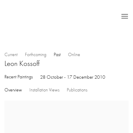
Current
Forthcoming
Past
Online
Leon Kossoff
Recent Paintings
28 October - 17 December 2010
Overview
Installation Views
Publications