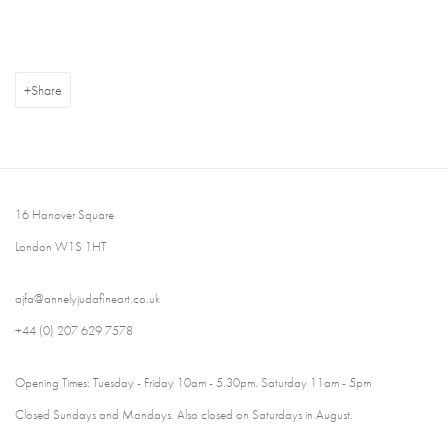
Share
16 Hanover Square
London W1S 1HT
ajfa@annelyjudafineart.co.uk
+44 (0) 207 629 7578
Opening Times: Tuesday - Friday 10am - 5.30pm. Saturday 11am - 5pm
Closed Sundays and Mondays. Also closed on Saturdays in August.