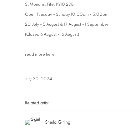
St Monans, Fife, KY10 2DB
Open Tuesday - Sunday 10:00am - 5:00pm
20 July - 5 August & 17 August - 1 September
(Closed 6 August - 16 August)
read more
here
July 30, 2024
Related artist
Sheila Girling