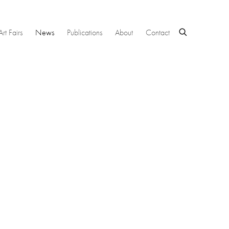
Art Fairs
News
Publications
About
Contact
 following image in a popup: