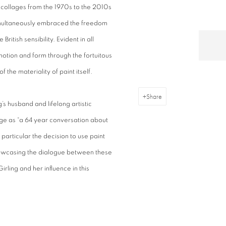
 collages from the 1970s to the 2010s
imultaneously embraced the freedom
ritish sensibility. Evident in all
motion and form through the fortuitous
 the materiality of paint itself.
Share
g’s husband and lifelong artistic
age as “a 64 year conversation about
 particular the decision to use paint
showcasing the dialogue between these
Girling and her influence in this