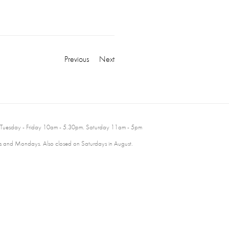
Previous
Next
 Tuesday - Friday 10am - 5.30pm. Saturday 11am - 5pm
 and Mondays. Also closed on Saturdays in August.