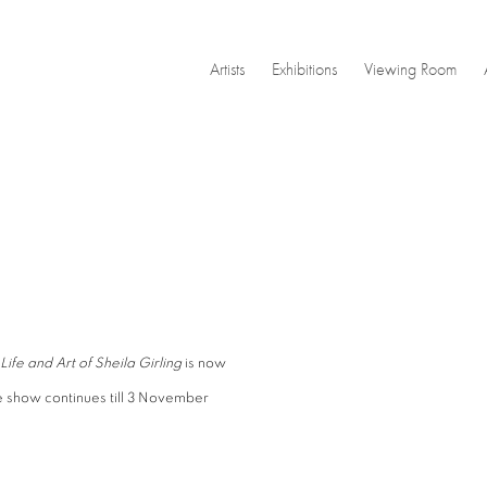
Artists
Exhibitions
Viewing Room
Open a larger version of the
Life and Art of Sheila Girling
is now
e show continues till 3 November