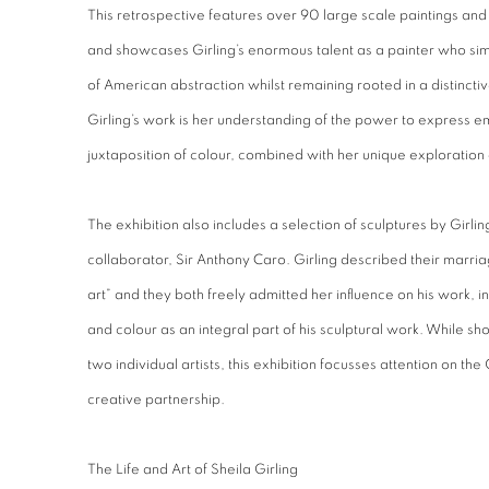
This retrospective features over 90 large scale paintings and
and showcases Girling’s enormous talent as a painter who s
of American abstraction whilst remaining rooted in a distinctive B
Girling’s work is her understanding of the power to express e
juxtaposition of colour, combined with her unique exploration of
The exhibition also includes a selection of sculptures by Girlin
collaborator, Sir Anthony Caro. Girling described their marri
art” and they both freely admitted her influence on his work, in
and colour as an integral part of his sculptural work. While 
two individual artists, this exhibition focusses attention on the 
creative partnership.
The Life and Art of Sheila Girling