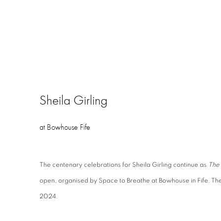
Sheila Girling
at Bowhouse Fife
The centenary celebrations for Sheila Girling
continue as
The 
open, organised by Space to Breathe at Bowhouse in Fife. Th
2024.