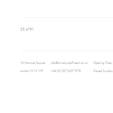
35
of 91
16 Hanover Square
ajfa@annelyjudafineart.co.uk
Opening Times:
London W1S 1HT
+44 (0) 207 629 7578
Closed Sundays