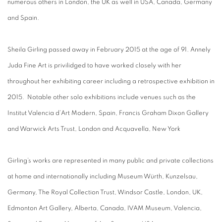
numerous others in London, the UK as well in USA, Canada, Germany
and Spain.
Sheila Girling passed away in February 2015 at the age of 91. Annely
Juda Fine Art is privilidged to have worked closely with her
throughout her exhibiting career including a retrospective exhibition in
2015. Notable other solo exhibitions include venues such as the
Institut Valencia d’Art Modern, Spain, Francis Graham Dixon Gallery
and Warwick Arts Trust, London and Acquavella, New York
Girling’s works are represented in many public and private collections
at home and internationally including Museum Würth, Kunzelsau,
Germany, The Royal Collection Trust, Windsor Castle, London, UK,
Edmonton Art Gallery, Alberta, Canada, IVAM Museum, Valencia,