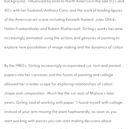
background. Influenced by visits to North America in the late 50’s and
60’s with her husband, Anthony Caro, and the work of leading figures
of the American art scene including Kenneth Noland, Jules Olitski,
Helen Frankenthaler and Robert Motherwell, Girling’s works became
increasingly animated, using the actions and gestures of painting to
explore new possibilities of image making and the dynamics of colour.
By the 1980’s, Girling increasingly incorporated cut, torn and pasted
papers into her canvases and this fusion of painting and collage
allowed her a wider scope for exploring relationships of colour,
shape and composition. Much like the cut-outs of Matisse’s later
years, Girling said of working with paper “I found myself with collage..
instead of your arm moving the paint haphazardly, as soon as you
start working with pieces you can start making decisions about