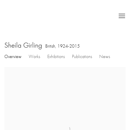
Sheila Girling
British,
1924-2015
Overview
Works
Exhibitions
Publications
News
View works.