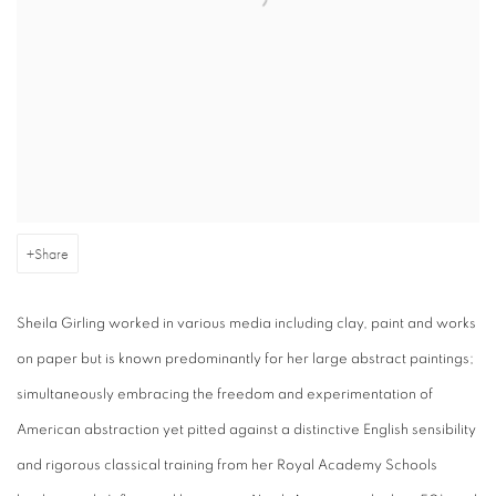
Share
Sheila Girling worked in various media including clay, paint and works
on paper but is known predominantly for her large abstract paintings;
simultaneously embracing the freedom and experimentation of
American abstraction yet pitted against a distinctive English sensibility
and rigorous classical training from her Royal Academy Schools