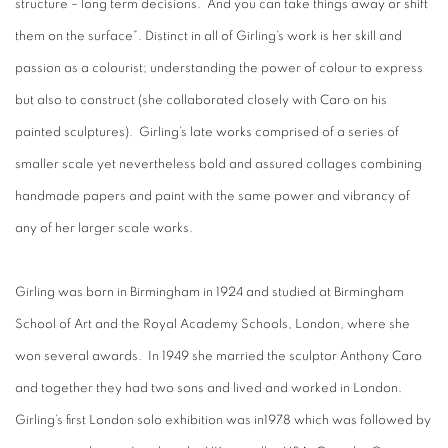
structure – long term decisions. And you can take things away or shift
them on the surface”. Distinct in all of Girling’s work is her skill and
passion as a colourist; understanding the power of colour to express
but also to construct (she collaborated closely with Caro on his
painted sculptures). Girling’s late works comprised of a series of
smaller scale yet nevertheless bold and assured collages combining
handmade papers and paint with the same power and vibrancy of
any of her larger scale works.
Girling was born in Birmingham in 1924 and studied at Birmingham
School of Art and the Royal Academy Schools, London, where she
won several awards. In 1949 she married the sculptor Anthony Caro
and together they had two sons and lived and worked in London.
Girling’s first London solo exhibition was in1978 which was followed by