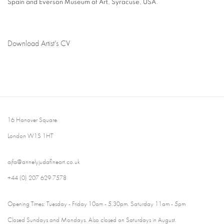
Spain and Everson Museum of Art, Syracuse, USA.
Download Artist's CV
(PDF, opens in a new tab.)
16 Hanover Square
London W1S 1HT
ajfa@annelyjudafineart.co.uk
+44 (0) 207 629 7578
Opening Times: Tuesday - Friday 10am - 5.30pm. Saturday 11am - 5pm
Closed Sundays and Mondays. Also closed on Saturdays in August.