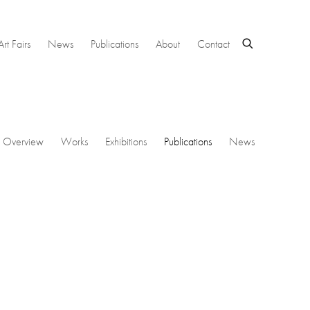
Art Fairs
News
Publications
About
Contact
Overview
Works
Exhibitions
Publications
News