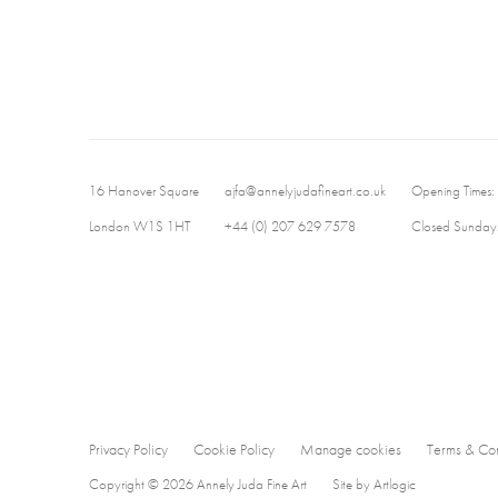
16 Hanover Square
ajfa@annelyjudafineart.co.uk
Opening Times:
London W1S 1HT
+44 (0) 207 629 7578
Closed Sundays
Privacy Policy
Cookie Policy
Manage cookies
Terms & Con
Copyright © 2026 Annely Juda Fine Art
Site by Artlogic