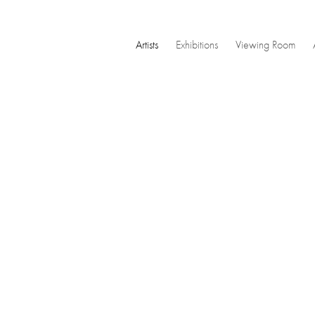
Artists
Exhibitions
Viewing Room