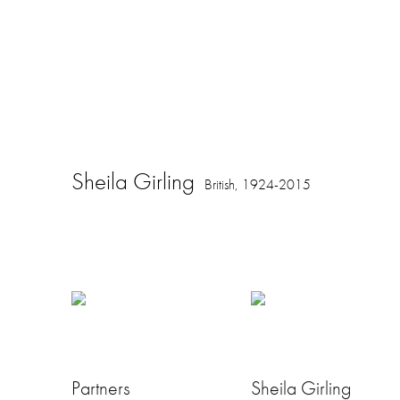
Sheila Girling
British,
1924-2015
Partners
Sheila Girling