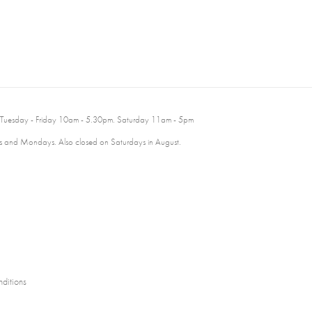
 Tuesday - Friday 10am - 5.30pm. Saturday 11am - 5pm
 and Mondays. Also closed on Saturdays in August.
ditions