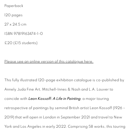
Paperback
120 pages
27 x 24.5 cm
ISBN 97819163474-1-0
£20 (£15 students)
Please see an online version of this catalogue here.
This fully illustrated 120-page exhibition catalogue
is co-published by
Annely Juda Fine Art, Mitchell-Innes & Nash and L.A. Louver to
coincide with
Leon Kossoff: A Life in Painting
,
a major touring
retrospective of paintings by seminal British artist Leon Kossoff (1926 –
2019) that will open in London in September 2021 and travel to New
York and Los Angeles in early 2022. Comprising 58 works, this touring