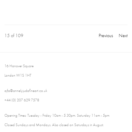
15
of 109
Previous
Next
16 Hanover Square
London W1S 1HT
ajfa@annelyjudafineart.co.uk
+44 (0) 207 629 7578
Opening Times: Tuesday - Friday 10am - 5.30pm. Saturday 11am - 5pm
Closed Sundays and Mondays. Also closed on Saturdays in August.