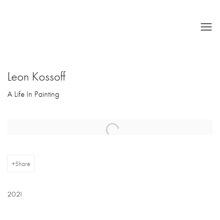
Leon Kossoff
A Life In Painting
Open a larger version of the following image in a popup:
Share
2021