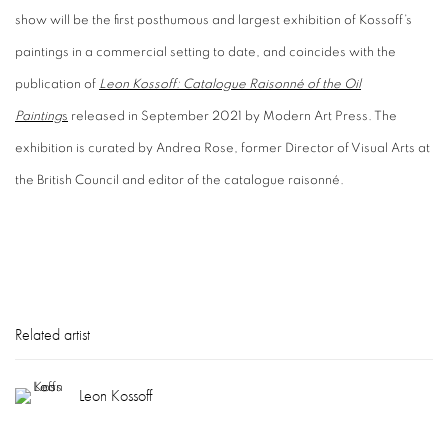
show will be the first posthumous and largest exhibition of Kossoff’s
paintings in a commercial setting to date, and coincides with the
publication of
Leon Kossoff: Catalogue Raisonné of the Oil
Painting
s
released in September 2021 by Modern Art Press. The
exhibition is curated by Andrea Rose, former Director of Visual Arts at
the British Council and editor of the catalogue raisonné.
Related artist
Leon Kossoff