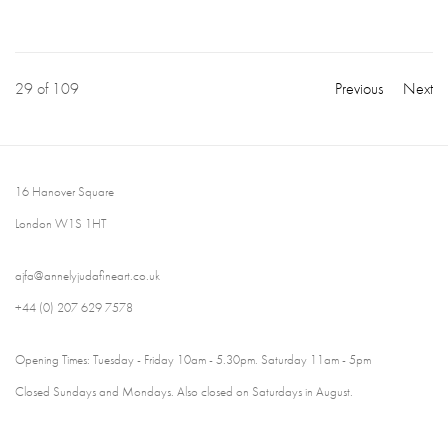
29
of 109
Previous
Next
16 Hanover Square
London W1S 1HT
ajfa@annelyjudafineart.co.uk
+44 (0) 207 629 7578
Opening Times: Tuesday - Friday 10am - 5.30pm. Saturday 11am - 5pm
Closed Sundays and Mondays. Also closed on Saturdays in August.