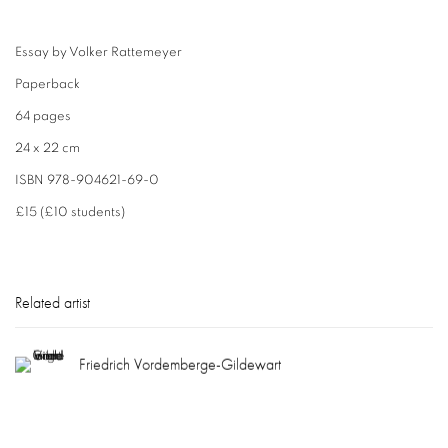
Essay by Volker Rattemeyer
Paperback
64 pages
24 x 22 cm
ISBN 978-904621-69-0
£15 (£10 students)
Related artist
Friedrich Vordemberge-Gildewart