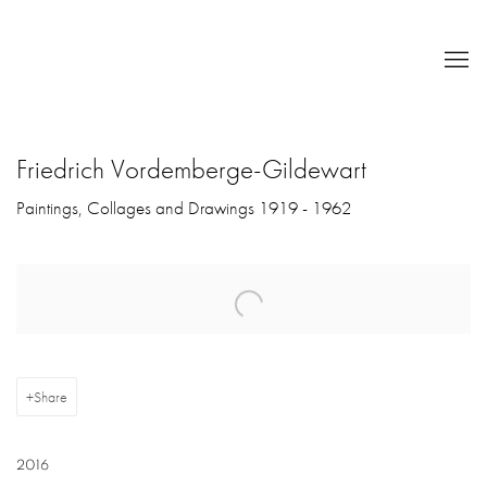
Friedrich Vordemberge-Gildewart
Paintings, Collages and Drawings 1919 - 1962
Open a larger version of the following image in a popup:
Share
2016