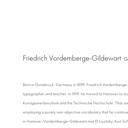
Friedrich Vordemberge-Gildewart
G
Born in Osnabrück, Germany in 1899, Friedrich Vordemberge-
typographer and teacher. In 1919, he moved to Hanover to stu
Kunstgewerbeschule and the Technische Hochschule. That sa
employing a purely non-objective vocabulary that he continue
in Hanover, Vordemberge-Gildewart met El Lissitzky, Kurt Sc