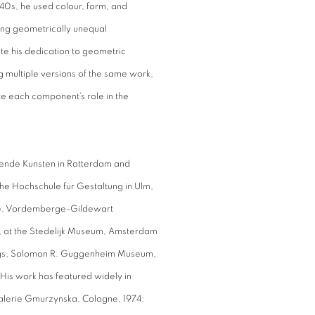
940s, he used colour, form, and
among geometrically unequal
e his dedication to geometric
g multiple versions of the same work,
te each component’s role in the
ldende Kunsten in Rotterdam and
e Hochschule für Gestaltung in Ulm,
etime, Vordemberge-Gildewart
st, at the Stedelijk Museum, Amsterdam
tings, Solomon R. Guggenheim Museum,
. His work has featured widely in
alerie Gmurzynska, Cologne, 1974;