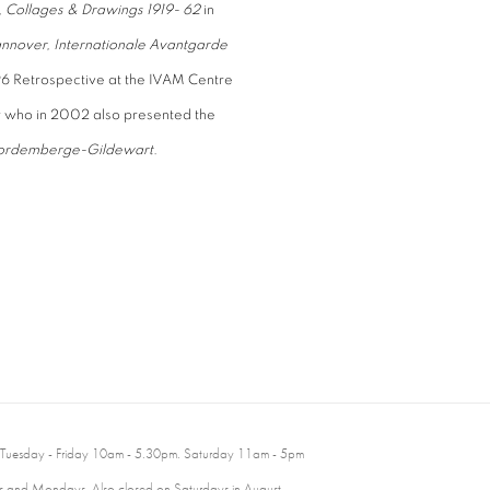
, Collages & Drawings 1919- 62
in
nnover, Internationale Avantgarde
6 Retrospective at the IVAM Centre
who in 2002 also presented the
ch Vordemberge-Gildewart
.
 Tuesday - Friday 10am - 5.30pm. Saturday 11am - 5pm
 and Mondays. Also closed on Saturdays in August.