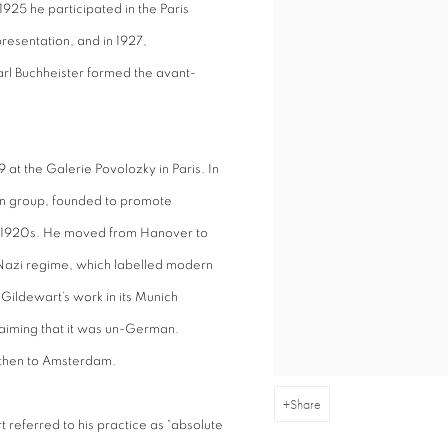
 1925 he participated in the Paris
presentation, and in 1927,
l Buchheister formed the avant-
 at the Galerie Povolozky in Paris. In
n group, founded to promote
he 1920s. He moved from Hanover to
e Nazi regime, which labelled modern
ildewart’s work in its Munich
claiming that it was un-German.
then to Amsterdam.
Share
eferred to his practice as “absolute