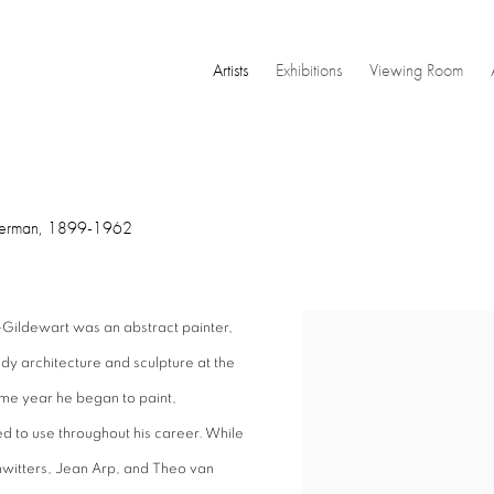
Artists
Exhibitions
Viewing Room
erman,
1899-1962
Gildewart was an abstract painter,
View works.
dy architecture and sculpture at the
me year he began to paint,
d to use throughout his career. While
hwitters, Jean Arp, and Theo van