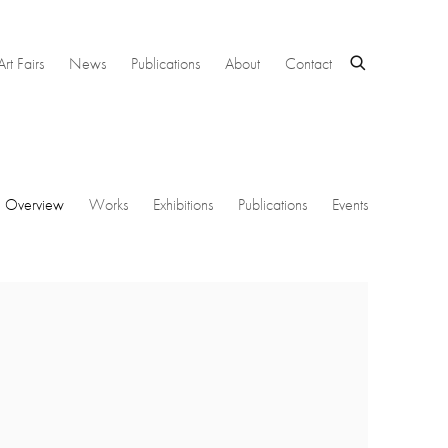
Art Fairs
News
Publications
About
Contact
Overview
Works
Exhibitions
Publications
Events