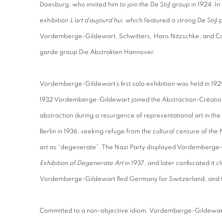
Doesburg, who invited him to join the De Stijl group in 1924. In
exhibition
L’art d’aujourd’hui
, which featured a strong De Stijl 
Vordemberge-Gildewart, Schwitters, Hans Nitzschke, and Car
garde group Die Abstrakten Hannover.
Vordemberge-Gildewart’s first solo exhibition was held in 1929
1932 Vordemberge-Gildewart joined the Abstraction-Créatio
abstraction during a resurgence of representational art in t
Berlin in 1936, seeking refuge from the cultural censure of th
art as “degenerate”. The Nazi Party displayed Vordemberge-G
Exhibition of Degenerate Art
in 1937, and later confiscated it 
Vordemberge-Gildewart fled Germany for Switzerland, and 
Committed to a non-objective idiom, Vordemberge-Gildewart r