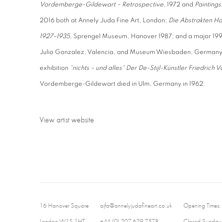
Vordemberge-Gildewart – Retrospective
, 1972 and
Paintings
2016 both at Annely Juda Fine Art, London;
Die Abstrakten Ha
1927–1935
, Sprengel Museum, Hanover 1987; and a major 199
Julio Gonzalez, Valencia, and Museum Wiesbaden, Germany 
exhibition
“nichts – und alles“ Der De-Stijl-Künstler Friedri
Vordemberge-Gildewart died in Ulm, Germany in 1962.
View artist website
16 Hanover Square
ajfa@annelyjudafineart.co.uk
Opening Times:
London W1S 1HT
+44 (0) 207 629 7578
Closed Sundays