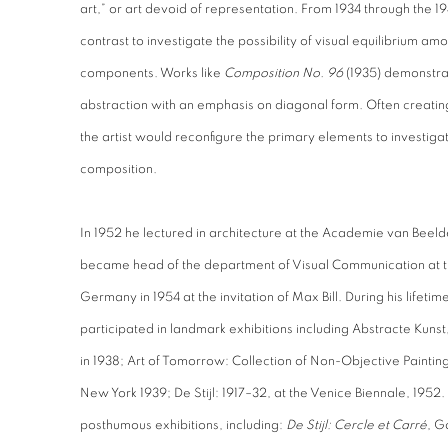
art,” or art devoid of representation. From 1934 through the 1
contrast to investigate the possibility of visual equilibrium 
components. Works like
Composition No. 96
(1935) demonstrat
abstraction with an emphasis on diagonal form. Often creatin
the artist would reconfigure the primary elements to investiga
composition.
In 1952 he lectured in architecture at the Academie van Bee
became head of the department of Visual Communication at th
Germany in 1954 at the invitation of Max Bill. During his lif
participated in landmark exhibitions including Abstracte Kun
in 1938; Art of Tomorrow: Collection of Non-Objective Pain
New York 1939; De Stijl: 1917–32, at the Venice Biennale, 1952
posthumous exhibitions, including:
De Stijl: Cercle et Carré
, G