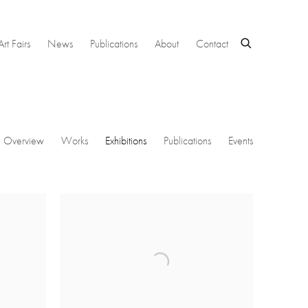
Art Fairs
News
Publications
About
Contact
Overview
Works
Exhibitions
Publications
Events