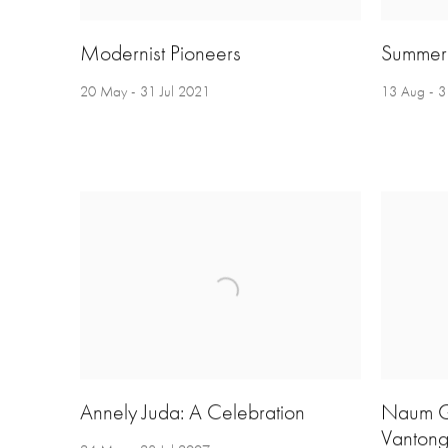
Modernist Pioneers
Summer 
20 May - 31 Jul 2021
13 Aug - 
Annely Juda: A Celebration
Naum G
Vantonge