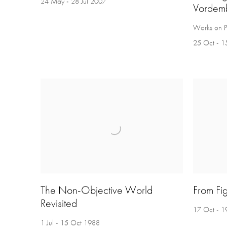
24 May - 28 Jul 2007
Vordem
Works on 
25 Oct - 1
The Non-Objective World
From Fig
Revisited
17 Oct - 1
1 Jul - 15 Oct 1988