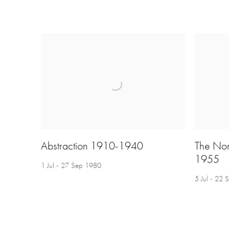
Abstraction 1910-1940
The No
1955
1 Jul - 27 Sep 1980
5 Jul - 22