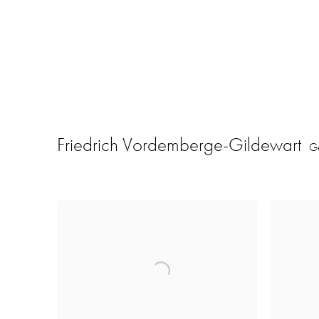
Friedrich Vordemberge-Gildewart
G