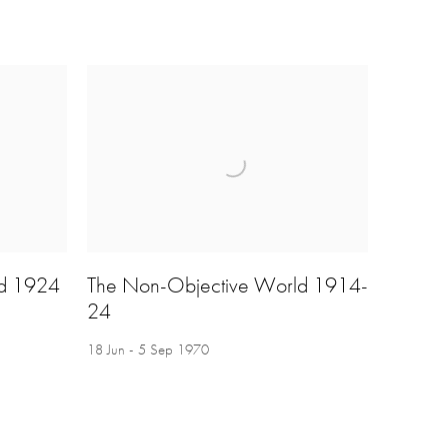
ld 1924
The Non-Objective World 1914-
24
18 Jun - 5 Sep 1970