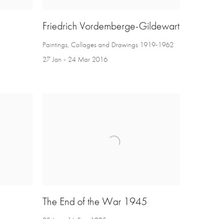
Friedrich Vordemberge-Gildewart
Paintings, Collages and Drawings 1919-1962
27 Jan - 24 Mar 2016
The End of the War 1945