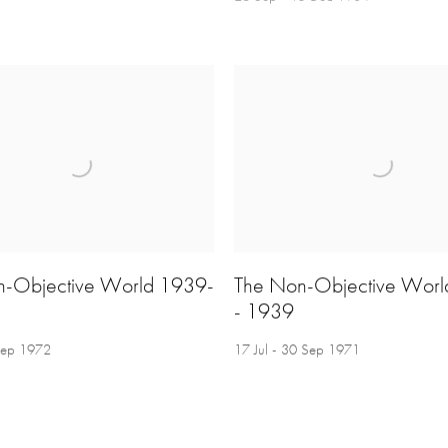
n-Objective World 1939-
The Non-Objective Wor
- 1939
 Sep 1972
17 Jul - 30 Sep 1971