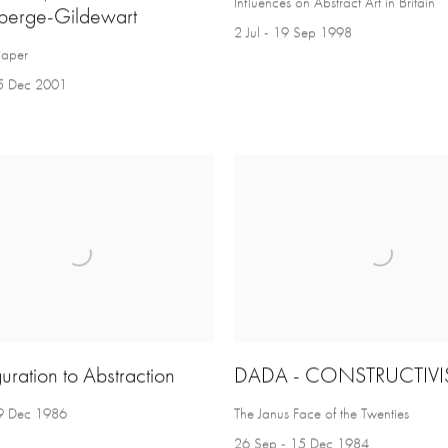
Influences on Abstract Art in Britain
berge-Gildewart
2 Jul - 19 Sep 1998
Paper
5 Dec 2001
uration to Abstraction
DADA - CONSTRUCTIV
9 Dec 1986
The Janus Face of the Twenties
26 Sep - 15 Dec 1984