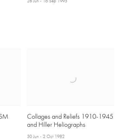
28 Jun - 16 Sep 1995
ISM
Collages and Reliefs 1910-1945
and Hiller Heliographs
30 Jun - 2 Oct 1982