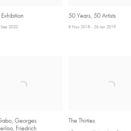
Exhibition
50 Years, 50 Artists
3 Sep 2020
8 Nov 2018 - 26 Jan 2019
abo, Georges
The Thirties
rloo, Friedrich