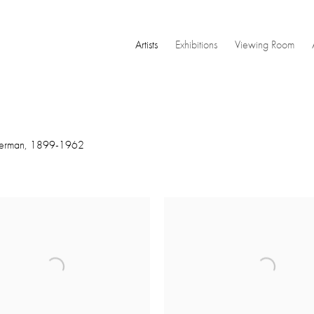
Artists
Exhibitions
Viewing Room
erman,
1899-1962