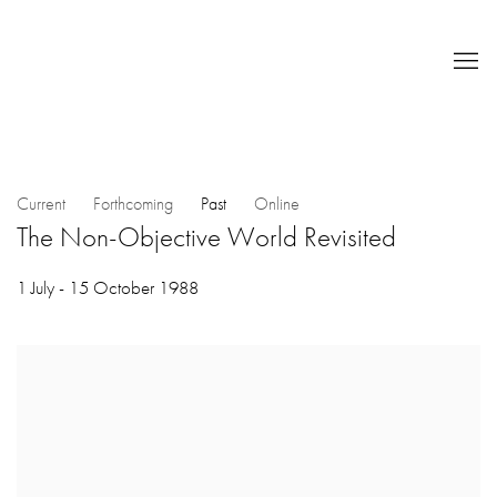
Current
Forthcoming
Past
Online
The Non-Objective World Revisited
1 July - 15 October 1988