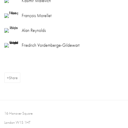
Kasimir Malevich
François Morellet
Alan Reynolds
Friedrich Vordemberge-Gildewart
Share
16 Hanover Square
London W1S 1HT