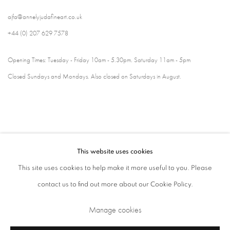
ajfa@annelyjudafineart.co.uk
+44 (0) 207 629 7578
Opening Times: Tuesday - Friday 10am - 5.30pm. Saturday 11am - 5pm
Closed Sundays and Mondays. Also closed on Saturdays in August.
This website uses cookies
This site uses cookies to help make it more useful to you. Please
contact us to find out more about our Cookie Policy.
Privacy Policy
Cookie Policy
Manage cookies
Manage cookies
Terms & Conditions