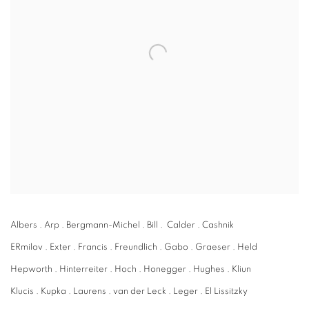
Albers . Arp . Bergmann-Michel . Bill . Calder . Cashnik
ERmilov . Exter . Francis . Freundlich . Gabo . Graeser . Held
Hepworth . Hinterreiter . Hoch . Honegger . Hughes . Kliun
Klucis . Kupka . Laurens . van der Leck . Leger . El Lissitzky