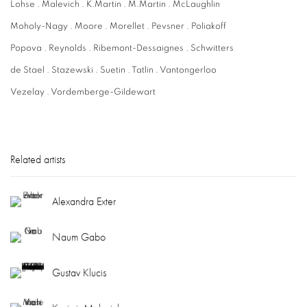
Lohse . Malevich . K.Martin . M.Martin . McLaughlin
Moholy-Nagy . Moore . Morellet . Pevsner . Poliakoff
Popova . Reynolds . Ribemont-Dessaignes . Schwitters
de Stael . Stazewski . Suetin . Tatlin . Vantongerloo
Vezelay . Vordemberge-Gildewart
Related artists
Alexandra Exter
Naum Gabo
Gustav Klucis