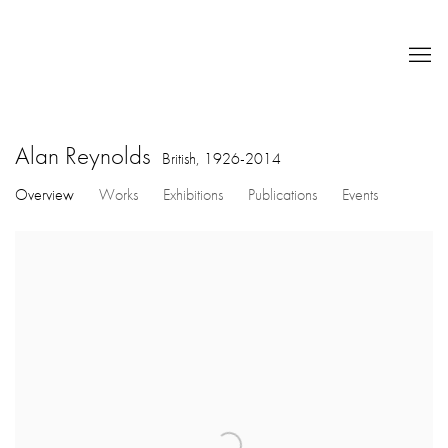
Alan Reynolds
British,
1926-2014
Overview
Works
Exhibitions
Publications
Events
View works.