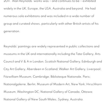
2011. Alan Reynolds’ works was – and continues to be – exhibited
widely in the UK, Europe, the USA, Australia and beyond. He had
numerous solo exhibitions and was included in a wide number of
group and curated shows, particularly with other British artists of his
generation.
Reynolds’ paintings are widely represented in public collections and
museums in the UK and internationally including the Tate Gallery, Arts
Council and V & A in London; Scottish National Gallery, Edinburgh and
City Art Gallery, Aberdeen in Scotland; Walker Art Gallery, Liverpool;
Fitzwilliam Museum, Cambridge; Biblioteque Nationale, Paris;
Nationalgalerie, Berlin; Museum of Modern Art, New York; Hirschhorn
Museum, Washington DC; National Gallery of Canada, Ottowa;
National Gallery of New South Wales, Sydney, Australia.