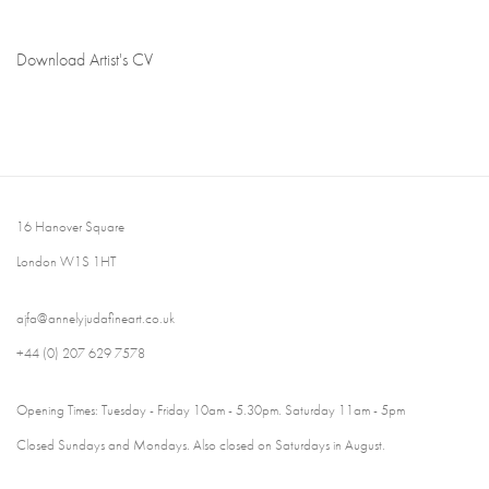
Download Artist's CV
(PDF, opens in a new tab.)
16 Hanover Square
London W1S 1HT
ajfa@annelyjudafineart.co.uk
+44 (0) 207 629 7578
Opening Times: Tuesday - Friday 10am - 5.30pm. Saturday 11am - 5pm
Closed Sundays and Mondays. Also closed on Saturdays in August.