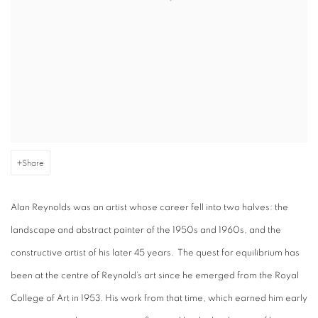
Share
Alan Reynolds was an artist whose career fell into two halves: the
landscape and abstract painter of the 1950s and 1960s, and the
constructive artist of his later 45 years. The quest for equilibrium has
been at the centre of Reynold’s art since he emerged from the Royal
College of Art in 1953. His work from that time, which earned him early