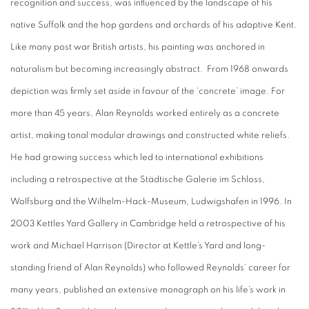
recognition and success, was influenced by the landscape of his
native Suffolk and the hop gardens and orchards of his adoptive Kent.
Like many post war British artists, his painting was anchored in
naturalism but becoming increasingly abstract. From 1968 onwards
depiction was firmly set aside in favour of the ‘concrete’ image. For
more than 45 years, Alan Reynolds worked entirely as a concrete
artist, making tonal modular drawings and constructed white reliefs.
He had growing success which led to international exhibitions
including a retrospective at the Städtische Galerie im Schloss,
Wolfsburg and the Wilhelm-Hack-Museum, Ludwigshafen in 1996. In
2003 Kettles Yard Gallery in Cambridge held a retrospective of his
work and Michael Harrison (Director at Kettle’s Yard and long-
standing friend of Alan Reynolds) who followed Reynolds’ career for
many years, published an extensive monograph on his life’s work in