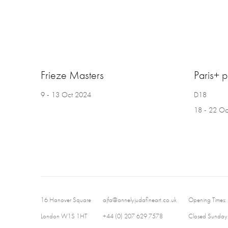
Frieze Masters
Paris+ 
9 - 13 Oct 2024
D18
18 - 22 Oc
16 Hanover Square
ajfa@annelyjudafineart.co.uk
Opening Times:
London W1S 1HT
+44 (0) 207 629 7578
Closed Sundays