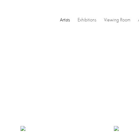
Artists
Exhibitions
Viewing Room