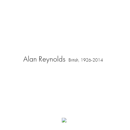
Alan Reynolds
British,
1926-2014