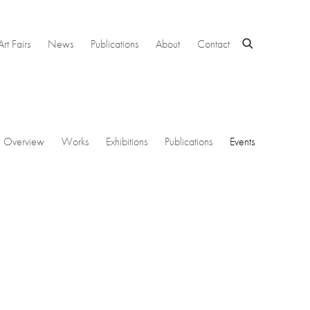
Art Fairs
News
Publications
About
Contact
Overview
Works
Exhibitions
Publications
Events