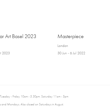
par Art Basel 2023
Masterpiece
London
t 2023
30 Jun - 6 Jul 2022
 Tuesday - Friday 10am - 5.30pm. Saturday 11am - 5pm
 and Mondays. Also closed on Saturdays in August.