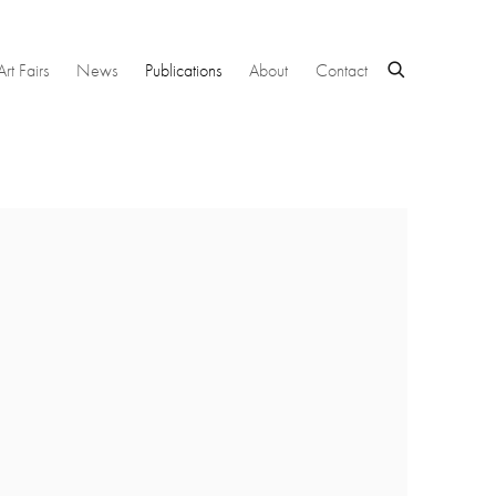
Art Fairs
News
Publications
About
Contact
 following image in a popup: