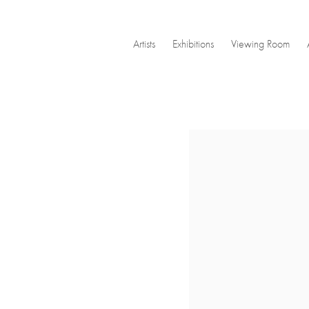
Artists
Exhibitions
Viewing Room
Open a larger version of the