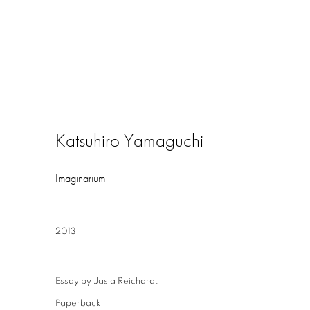
Katsuhiro Yamaguchi
Imaginarium
2013
Essay by Jasia Reichardt
Paperback