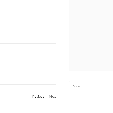
Share
Previous
Next