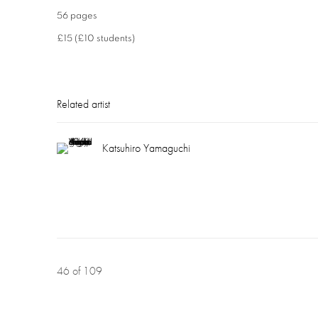
56 pages
£15 (£10 students)
Related artist
Katsuhiro Yamaguchi
46
of 109