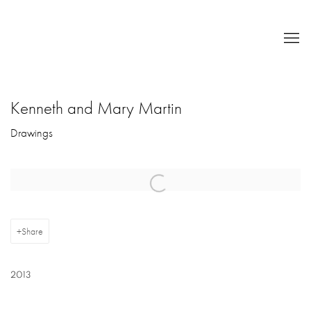
Kenneth and Mary Martin
Drawings
Open a larger version of the following image in a popup:
Share
2013