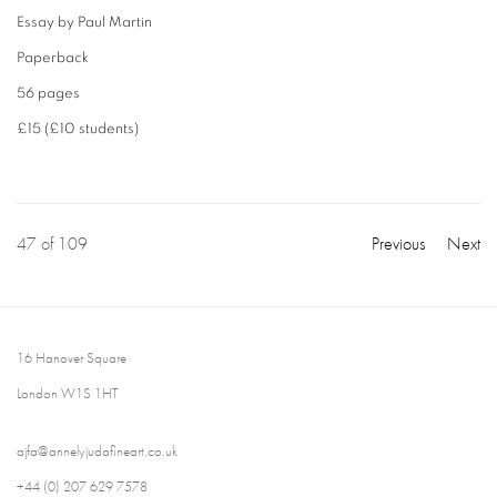
Essay by Paul Martin
Paperback
56 pages
£15 (£10 students)
47
of 109
Previous
Next
16 Hanover Square
London W1S 1HT
ajfa@annelyjudafineart.co.uk
+44 (0) 207 629 7578