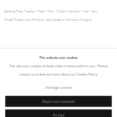
Opening Times: Tuesday - Friday 10am - 5.30pm. Saturday 11am - 5pm
Closed Sundays and Mondays. Also closed on Saturdays in August.
This website uses cookies
This site uses cookies to help make it more useful to you. Please
contact us to find out more about our Cookie Policy.
Privacy Policy
Cookie Policy
Manage cookies
Manage cookies
Terms & Conditions
Copyright © 2026 Annely Juda Fine Art
Site by Artlogic
Reject non essential
Accept