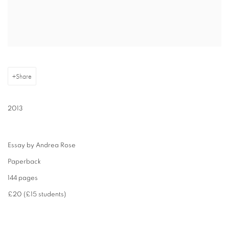
Share
2013
Essay by Andrea Rose
Paperback
144 pages
£20 (£15 students)