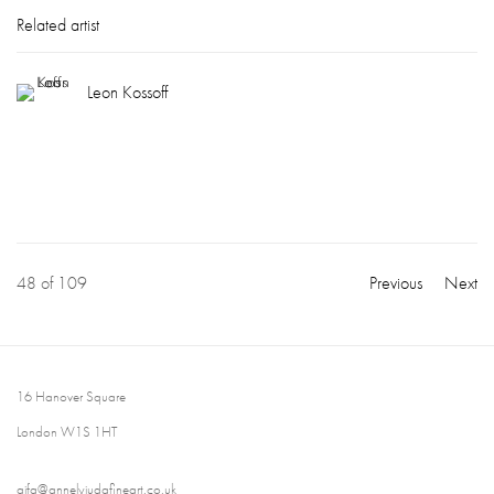
Related artist
Leon Kossoff
48
of 109
Previous
Next
16 Hanover Square
London W1S 1HT
ajfa@annelyjudafineart.co.uk