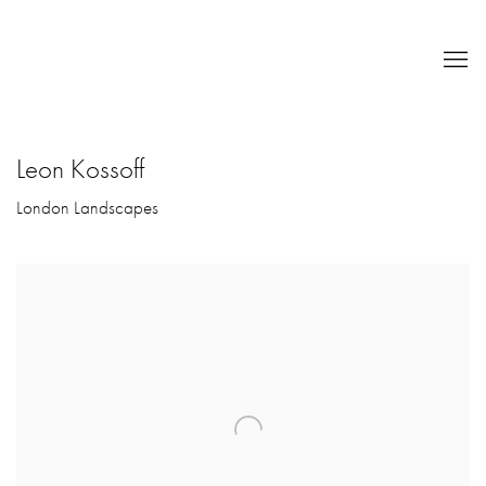
Leon Kossoff
London Landscapes
Open a larger version of the following image in a popup: