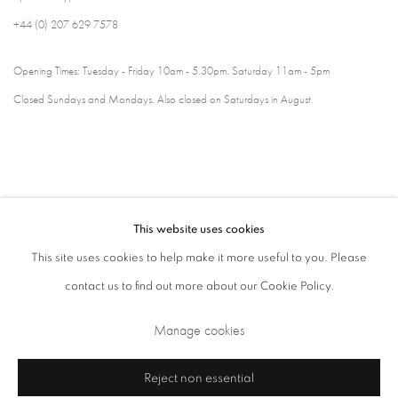
+44 (0) 207 629 7578
Opening Times: Tuesday - Friday 10am - 5.30pm. Saturday 11am - 5pm
Closed Sundays and Mondays. Also closed on Saturdays in August.
This website uses cookies
This site uses cookies to help make it more useful to you. Please
contact us to find out more about our Cookie Policy.
Privacy Policy
Cookie Policy
Manage cookies
Manage cookies
Terms & Conditions
Copyright © 2026 Annely Juda Fine Art
Site by Artlogic
Reject non essential