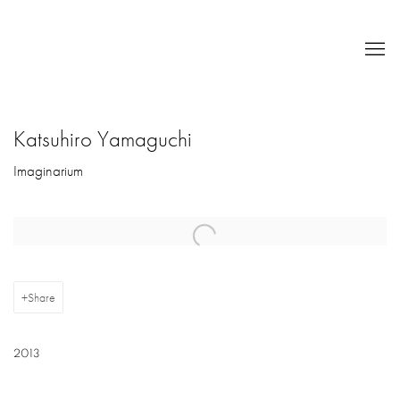
Katsuhiro Yamaguchi
Imaginarium
Open a larger version of the following image in a popup:
Share
2013