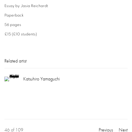
Essay by Jasia Reichardt
Paperback
56 pages
£15 (£10 students)
Related artist
Katsuhiro Yamaguchi
46
of 109
Previous
Next