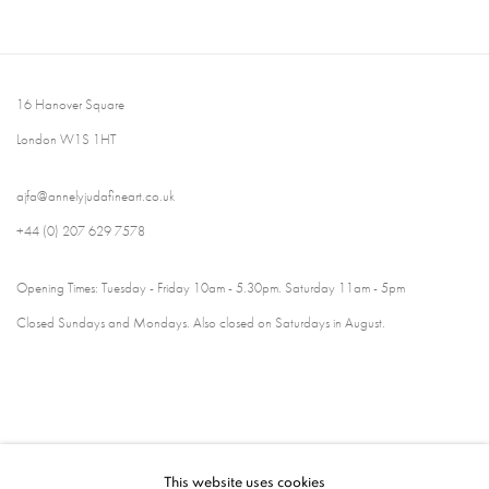
16 Hanover Square
London W1S 1HT
ajfa@annelyjudafineart.co.uk
+44 (0) 207 629 7578
Opening Times: Tuesday - Friday 10am - 5.30pm. Saturday 11am - 5pm
Closed Sundays and Mondays. Also closed on Saturdays in August.
This website uses cookies