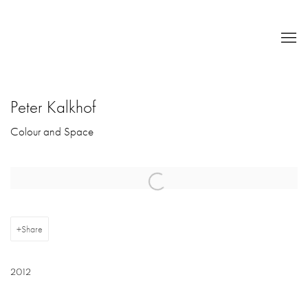
Peter Kalkhof
Colour and Space
Open a larger version of the following image in a popup:
Share
2012