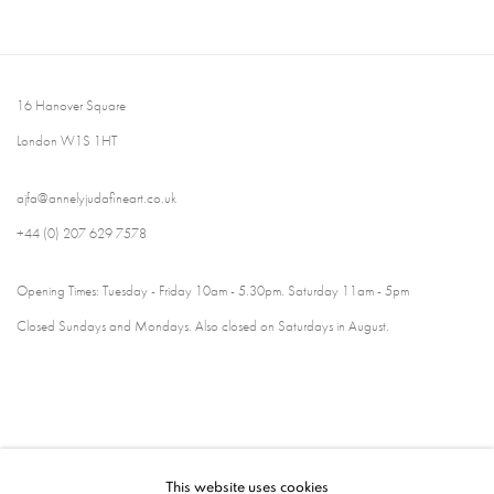
16 Hanover Square
London W1S 1HT
ajfa@annelyjudafineart.co.uk
+44 (0) 207 629 7578
Opening Times: Tuesday - Friday 10am - 5.30pm. Saturday 11am - 5pm
Closed Sundays and Mondays. Also closed on Saturdays in August.
This website uses cookies