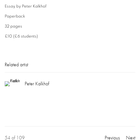
Essay by Peter Kalkhof
Paperback
32 pages
£10 (£6 students)
Related artist
Peter Kalkhof
54
of 109
Previous
Next