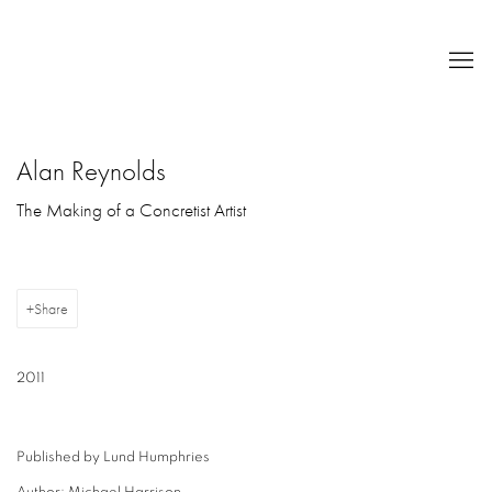
Alan Reynolds
The Making of a Concretist Artist
Share
2011
Published by Lund Humphries