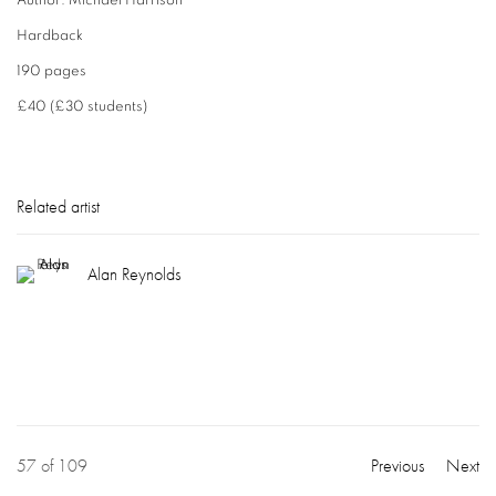
Author: Michael Harrison
Hardback
190 pages
£40 (£30 students)
Related artist
Alan Reynolds
57
of 109
Previous
Next