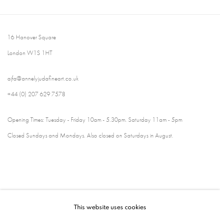
16 Hanover Square
London W1S 1HT
ajfa@annelyjudafineart.co.uk
+44 (0) 207 629 7578
Opening Times: Tuesday - Friday 10am - 5.30pm. Saturday 11am - 5pm
Closed Sundays and Mondays. Also closed on Saturdays in August.
This website uses cookies