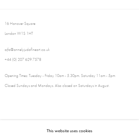
16 Hanover Square
London W1S 1HT
ajfa@annelyjudafineart.co.uk
+44 (0) 207 629 7578
Opening Times: Tuesday - Friday 10am - 5.30pm. Saturday 11am - 5pm
Closed Sundays and Mondays. Also closed on Saturdays in August.
This website uses cookies