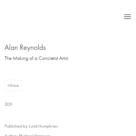
Alan Reynolds
The Making of a Concretist Artist
Share
2011
Published by Lund Humphries