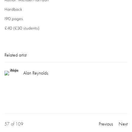
Author: Michael Harrison
Hardback
190 pages
£40 (£30 students)
Related artist
Alan Reynolds
57
of 109
Previous
Next