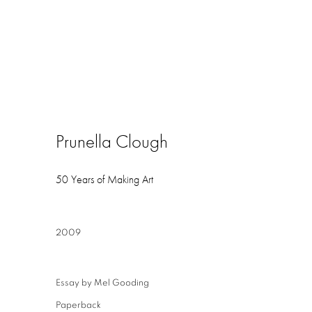
Prunella Clough
50 Years of Making Art
2009
Essay by Mel Gooding
Paperback