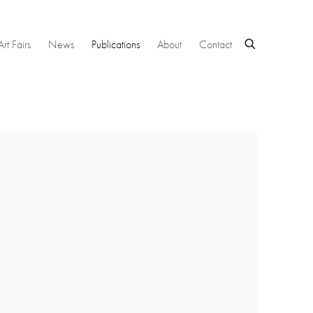
Art Fairs
News
Publications
About
Contact
 following image in a popup: