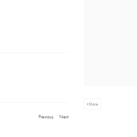
Share
Previous
Next