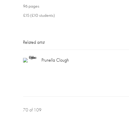
96 pages
£15 (£10 students)
Related artist
Prunella Clough
70
of 109