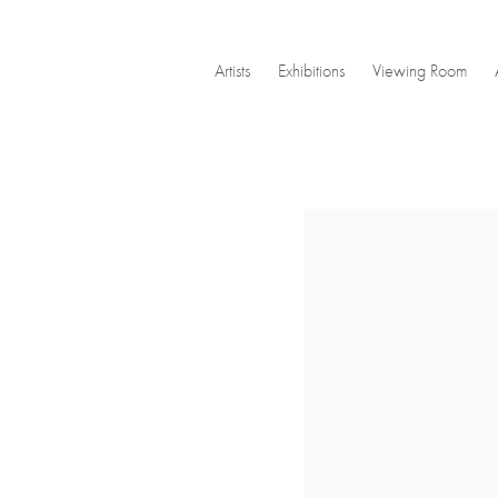
Artists
Exhibitions
Viewing Room
Open a larger version of the