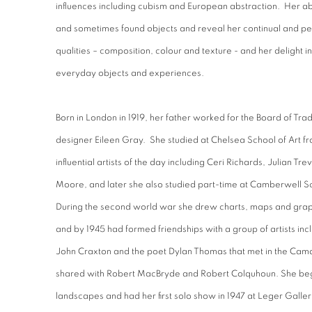
influences including cubism and European abstraction. Her ab
and sometimes found objects and reveal her continual and pe
qualities – composition, colour and texture - and her delight i
everyday objects and experiences.
Born in London in 1919, her father worked for the Board of Tra
designer Eileen Gray. She studied at Chelsea School of Art f
influential artists of the day including Ceri Richards, Julian 
Moore, and later she also studied part-time at Camberwell Sc
During the second world war she drew charts, maps and graph
and by 1945 had formed friendships with a group of artists in
John Craxton and the poet Dylan Thomas that met in the Camd
shared with Robert MacBryde and Robert Colquhoun. She began 
landscapes and had her first solo show in 1947 at Leger Galle