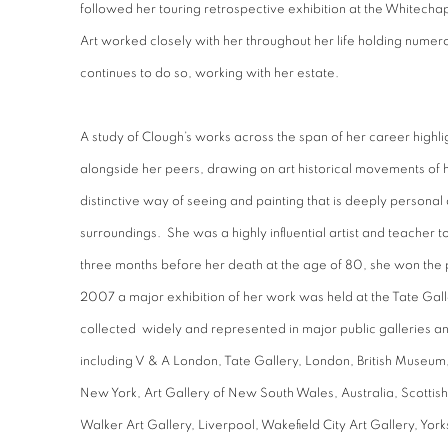
followed her touring retrospective exhibition at the Whitecha
Art worked closely with her throughout her life holding numer
continues to do so, working with her estate.
A study of Clough’s works across the span of her career highl
alongside her peers, drawing on art historical movements of h
distinctive way of seeing and painting that is deeply personal
surroundings. She was a highly influential artist and teacher 
three months before her death at the age of 80, she won the 
2007 a major exhibition of her work was held at the Tate Gal
collected widely and represented in major public galleries 
including V & A London, Tate Gallery, London, British Museu
New York, Art Gallery of New South Wales, Australia, Scottish
Walker Art Gallery, Liverpool, Wakefield City Art Gallery, York