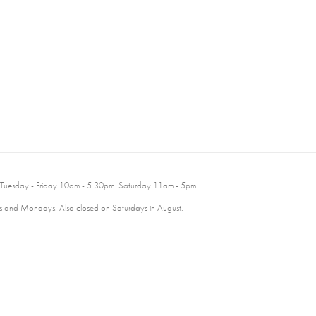
 Tuesday - Friday 10am - 5.30pm. Saturday 11am - 5pm
 and Mondays. Also closed on Saturdays in August.