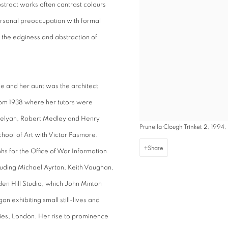
stract works often contrast colours
rsonal preoccupation with formal
n the edginess and abstraction of
de and her aunt was the architect
rom 1938 where her tutors were
Trevelyan, Robert Medley and Henry
Prunella Clough Trinket 2, 1994, 
hool of Art with Victor Pasmore.
Share
s for the Office of War Information
cluding Michael Ayrton, Keith Vaughan,
en Hill Studio, which John Minton
exhibiting small still-lives and
ries, London. Her rise to prominence