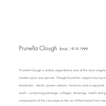
Prunella Clough
British,
1919-1999
Prunella Clough is widely regarded as one of the most singular a
modern post-war period. Clough found her subjects by tourin
bombsites - docks, power stations, factories and scrapyards -
work - comprising paintings, collages, drawings, reliefs and g
components of the cityscape as her art shifted away from rep