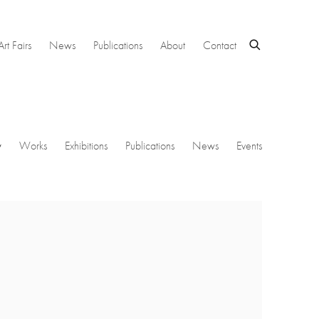
Art Fairs
News
Publications
About
Contact
w
Works
Exhibitions
Publications
News
Events