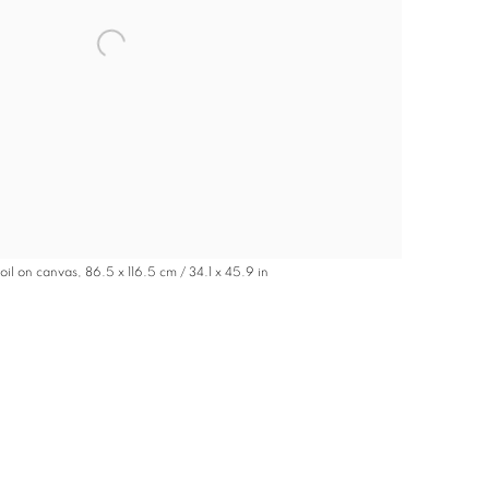
oil on canvas, 86.5 x 116.5 cm / 34.1 x 45.9 in