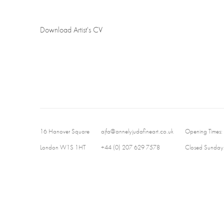
Download Artist's CV
(PDF, opens in a new tab.)
16 Hanover Square
ajfa@annelyjudafineart.co.uk
Opening Times:
London W1S 1HT
+44 (0) 207 629 7578
Closed Sundays