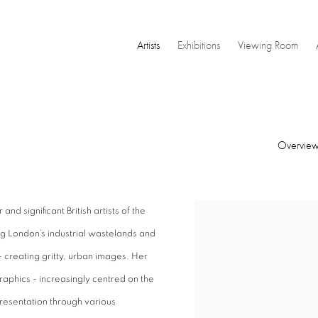
Artists
Exhibitions
Viewing Room
Overvie
nd significant British artists of the
View works.
g London’s industrial wastelands and
 creating gritty, urban images. Her
raphics - increasingly centred on the
resentation through various