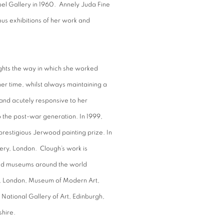
pel Gallery in 1960. Annely Juda Fine
ous exhibitions of her work and
ights the way in which she worked
er time, whilst always maintaining a
 and acutely responsive to her
to the post-war generation. In 1999,
prestigious Jerwood painting prize. In
lery, London. Clough’s work is
and museums around the world
m, London, Museum of Modern Art,
 National Gallery of Art, Edinburgh,
shire.